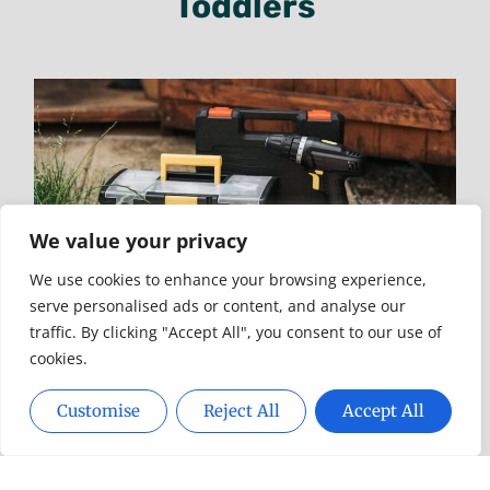
Toddlers
Reviews Confirm Top-Rated
Garage Door Repair In Baton
Rouge
3510627401: Unraveling The Mystery