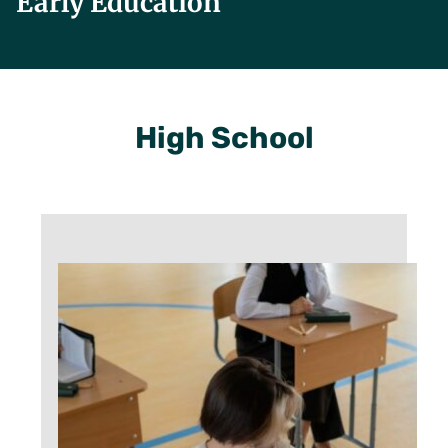
Early Education
High School