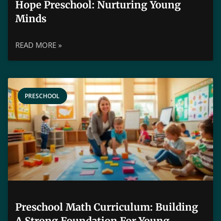
Hope Preschool: Nurturing Young
Minds
READ MORE »
PRESCHOOL
Preschool Math Curriculum: Building
A Strong Foundation For Young