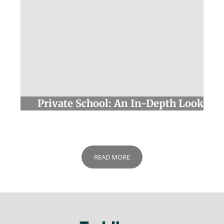
We value your privacy
We use cookies to enhance your browsing experience,
serve personalised ads or content, and analyse our
traffic. By clicking "Accept All", you consent to our use of
cookies.
Customise
Reject All
Accept All
Private School: An In-Depth Look
READ MORE