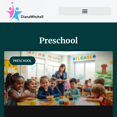
Preschool
PRESCHOOL