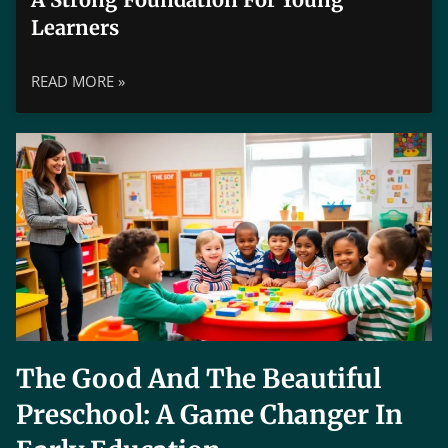
Learners
READ MORE »
The Good And The Beautiful
Preschool: A Game Changer In