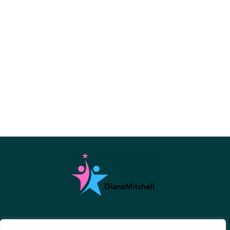
About Us
Contact Us