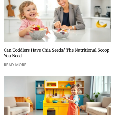
Can Toddlers Have Chia Seeds? The Nutritional Scoop
You Need
READ MORE