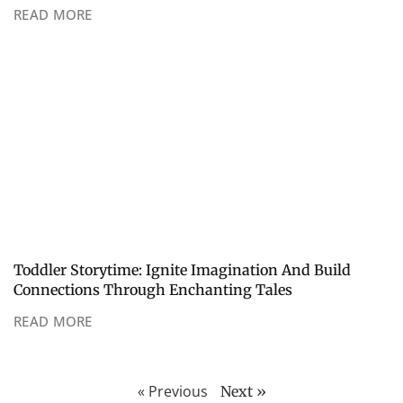
READ MORE
Toddler Storytime: Ignite Imagination And Build
Connections Through Enchanting Tales
READ MORE
« Previous
Next »