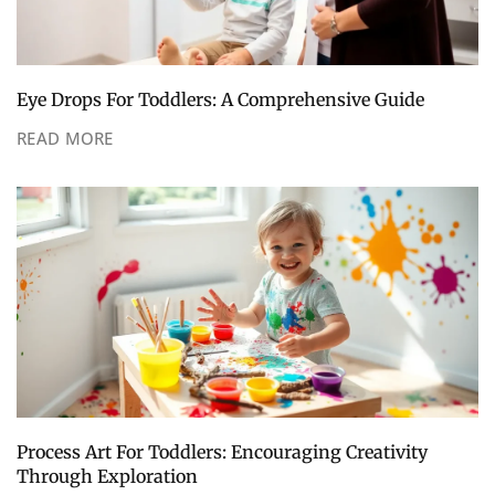
Eye Drops For Toddlers: A Comprehensive Guide
READ MORE
Process Art For Toddlers: Encouraging Creativity
Through Exploration