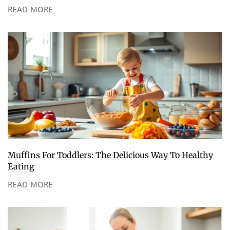
READ MORE
Muffins For Toddlers: The Delicious Way To Healthy
Eating
READ MORE