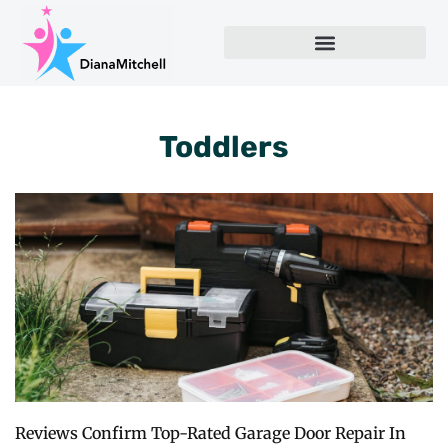
Toddlers
Reviews Confirm Top-Rated Garage Door Repair In