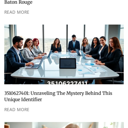
Baton Rouge
READ MORE
3510627401: Unraveling The Mystery Behind This
Unique Identifier
READ MORE