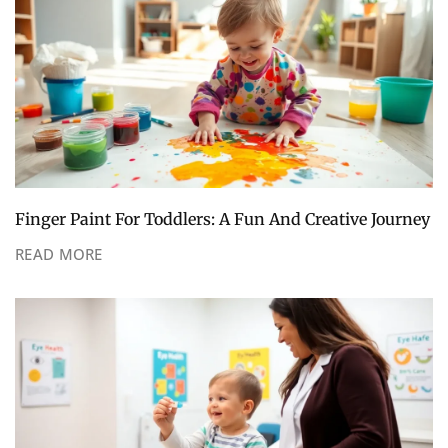
Finger Paint For Toddlers: A Fun And Creative Journey
READ MORE