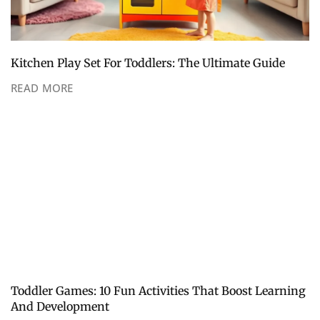
Kitchen Play Set For Toddlers: The Ultimate Guide
READ MORE
Toddler Games: 10 Fun Activities That Boost Learning
And Development