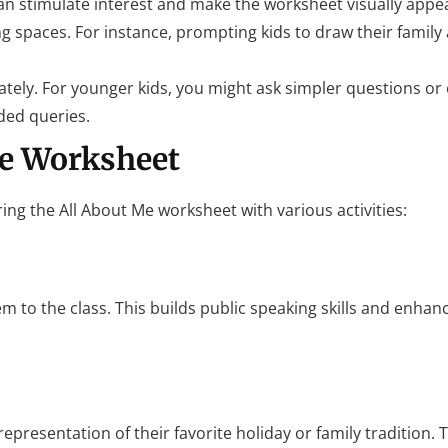
can stimulate interest and make the worksheet visually appea
ng spaces. For instance, prompting kids to draw their family
iately. For younger kids, you might ask simpler questions or
ded queries.
he Worksheet
ing the All About Me worksheet with various activities:
em to the class. This builds public speaking skills and enhan
epresentation of their favorite holiday or family tradition. 