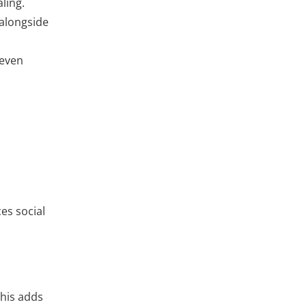
ling.
 alongside
 even
ces social
This adds