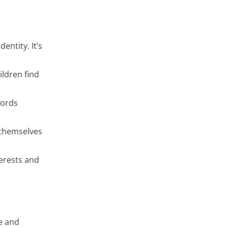
entity. It’s
ildren find
words
 themselves
terests and
fe and