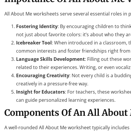
All About Me worksheets serve several essential roles in 
Fostering Identity
: By encouraging children to think
not just about favorite colors: it’s about who they ar
Icebreaker Tool
: When introduced in a classroom, t
common interests and foster friendships right from 
Language Skills Development
: Filling out these 
related to their experiences. Writing, or even vocal
Encouraging Creativity
: Not every child is a budd
creatively in a pressure-free way.
Insight for Educators
: For teachers, these workshee
can guide personalized learning experiences.
Components Of An All About
A well-rounded All About Me worksheet typically includes a