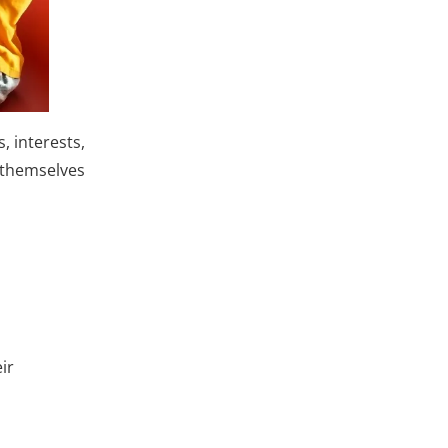
, interests,
t themselves
ir