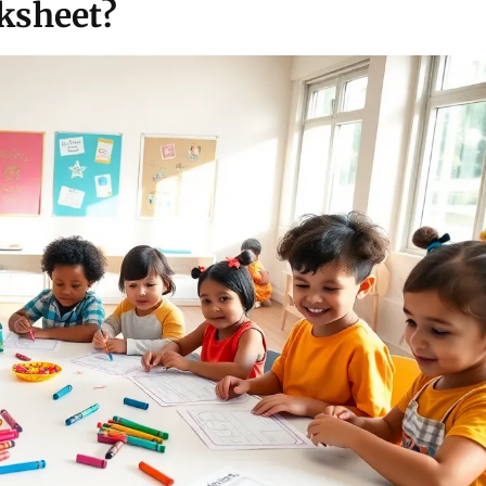
ksheet?