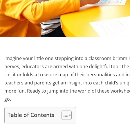
Imagine your little one stepping into a classroom brimmin
nerves, educators are armed with one delightful tool: the 
ice, it unfolds a treasure map of their personalities and int
teachers and parents get an insight into each child’s uniqu
more fun. Ready to jump into the world of these workshe
go.
Table of Contents