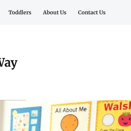
Toddlers
About Us
Contact Us
Way