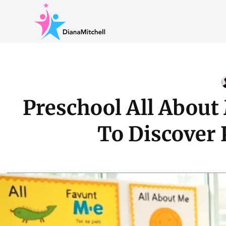
Preschool All About
To Discover 