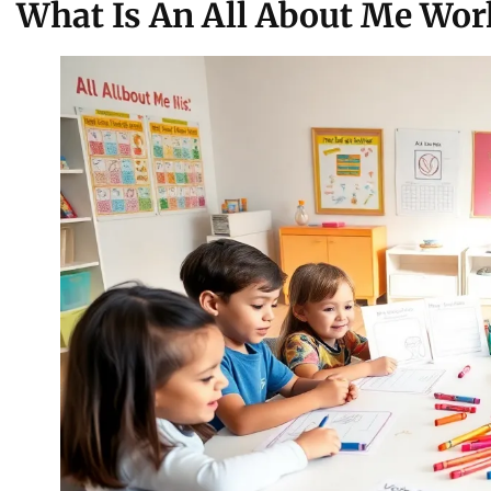
What Is An All About Me Wor