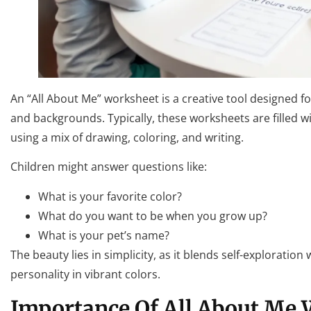
An “All About Me” worksheet is a creative tool designed fo
and backgrounds. Typically, these worksheets are filled 
using a mix of drawing, coloring, and writing.
Children might answer questions like:
What is your favorite color?
What do you want to be when you grow up?
What is your pet’s name?
The beauty lies in simplicity, as it blends self-exploration
personality in vibrant colors.
Importance Of All About Me 