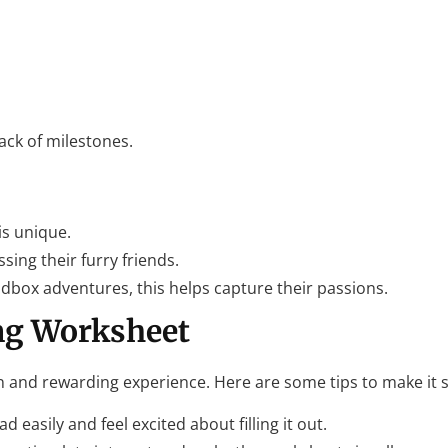
ack of milestones.
is unique.
sing their furry friends.
ndbox adventures, this helps capture their passions.
ng Worksheet
 and rewarding experience. Here are some tips to make it 
d easily and feel excited about filling it out.