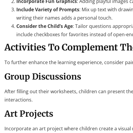
Incorporate Fun Graphics
: Adding playful images 
Include Variety of Prompts
: Mix up text with drawi
writing their names adds a personal touch.
Consider the Child’s Age
: Tailor questions appropr
include checkboxes for favorites instead of open-en
Activities To Complement T
To further enhance the learning experience, consider pair
Group Discussions
After filling out their worksheets, children can present th
interactions.
Art Projects
Incorporate an art project where children create a visual r