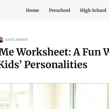
Home
Preschool
High School
HAZEL PARKER
 Me Worksheet: A Fun 
Kids’ Personalities