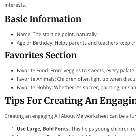
interests.
Basic Information
Name: The starting point, naturally.
Age or Birthday: Helps parents and teachers keep tr
Favorites Section
Favorite Food: From veggies to sweets, every palate 
Favorite Animals: Children often light up when discus
Favorite Hobby: Whether it’s soccer, painting, or sa
Tips For Creating An Engagi
Creating an engaging All About Me worksheet can be a fun
Use Large, Bold Fonts
: This helps young children rea