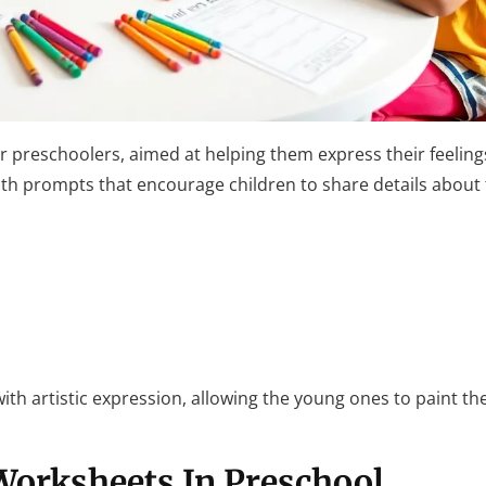
r preschoolers, aimed at helping them express their feelings
with prompts that encourage children to share details abou
 with artistic expression, allowing the young ones to paint the
Worksheets In Preschool