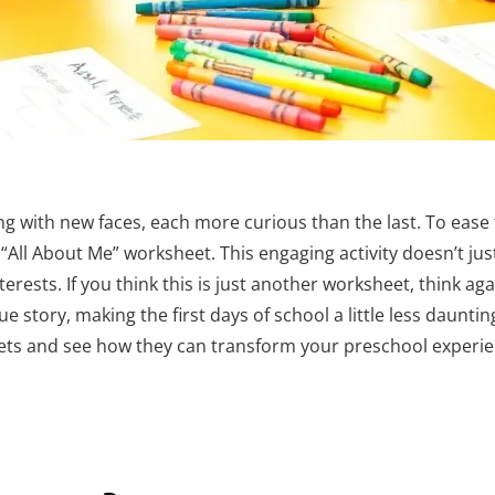
g with new faces, each more curious than the last. To ease 
“All About Me” worksheet. This engaging activity doesn’t jus
erests. If you think this is just another worksheet, think agai
e story, making the first days of school a little less dauntin
ets and see how they can transform your preschool experie