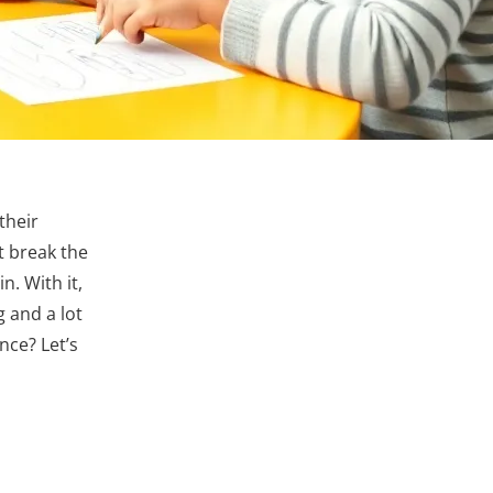
their
t break the
n. With it,
g and a lot
nce? Let’s