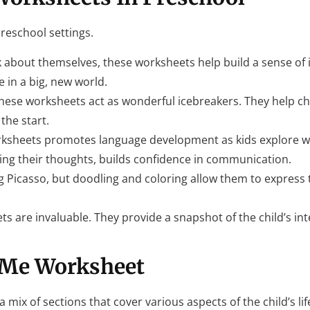
preschool settings.
 about themselves, these worksheets help build a sense of id
e in a big, new world.
hese worksheets act as wonderful icebreakers. They help ch
the start.
worksheets promotes language development as kids explore 
izing their thoughts, builds confidence in communication.
ing Picasso, but doodling and coloring allow them to express
ts are invaluable. They provide a snapshot of the child’s in
 Me Worksheet
 mix of sections that cover various aspects of the child’s li