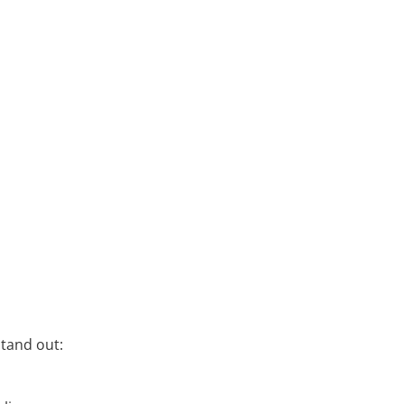
stand out: