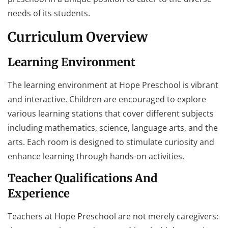
needs of its students.
Curriculum Overview
Learning Environment
The learning environment at Hope Preschool is vibrant
and interactive. Children are encouraged to explore
various learning stations that cover different subjects
including mathematics, science, language arts, and the
arts. Each room is designed to stimulate curiosity and
enhance learning through hands-on activities.
Teacher Qualifications And
Experience
Teachers at Hope Preschool are not merely caregivers: