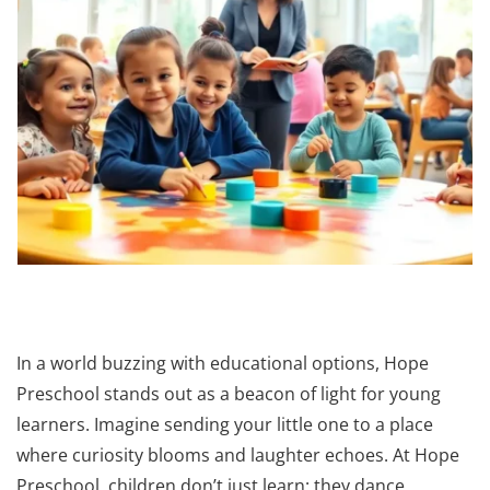
In a world buzzing with educational options, Hope
Preschool stands out as a beacon of light for young
learners. Imagine sending your little one to a place
where curiosity blooms and laughter echoes. At Hope
Preschool, children don’t just learn: they dance