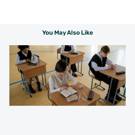
You May Also Like