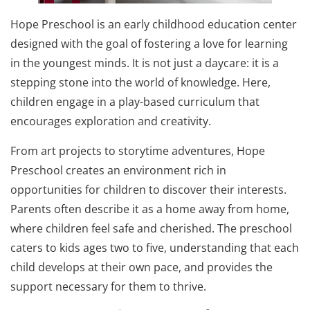
Hope Preschool is an early childhood education center
designed with the goal of fostering a love for learning
in the youngest minds. It is not just a daycare: it is a
stepping stone into the world of knowledge. Here,
children engage in a play-based curriculum that
encourages exploration and creativity.
From art projects to storytime adventures, Hope
Preschool creates an environment rich in
opportunities for children to discover their interests.
Parents often describe it as a home away from home,
where children feel safe and cherished. The preschool
caters to kids ages two to five, understanding that each
child develops at their own pace, and provides the
support necessary for them to thrive.