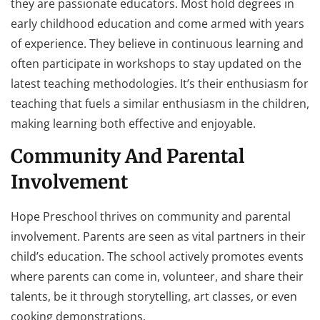
they are passionate educators. Most hold degrees in
early childhood education and come armed with years
of experience. They believe in continuous learning and
often participate in workshops to stay updated on the
latest teaching methodologies. It’s their enthusiasm for
teaching that fuels a similar enthusiasm in the children,
making learning both effective and enjoyable.
Community And Parental
Involvement
Hope Preschool thrives on community and parental
involvement. Parents are seen as vital partners in their
child’s education. The school actively promotes events
where parents can come in, volunteer, and share their
talents, be it through storytelling, art classes, or even
cooking demonstrations.