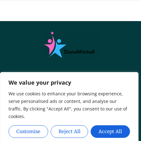
About Us
Contact Us
We value your privacy
Privacy Policy
We use cookies to enhance your browsing experience,
serve personalised ads or content, and analyse our
Terms And Conditions
traffic. By clicking "Accept All", you consent to our use of
cookies.
Customise
Reject All
Accept All
Copyright © 2026 DianaMitchell - All Rights Reserved.