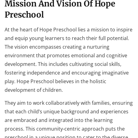
Mission And Vision Of Hope
Preschool
At the heart of Hope Preschool lies a mission to inspire
and equip young learners to reach their full potential.
The vision encompasses creating a nurturing
environment that promotes emotional and cognitive
development. This includes cultivating social skills,
fostering independence and encouraging imaginative
play. Hope Preschool believes in the holistic
development of children.
They aim to work collaboratively with families, ensuring
that each child’s unique background and experiences
are embraced and integrated into the learning
process. This community-centric approach puts the
preschool in a unique position to cater to the diverse