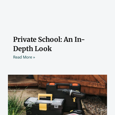
Private School: An In-
Depth Look
Read More »