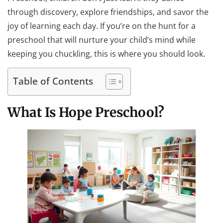
through discovery, explore friendships, and savor the
joy of learning each day. If you’re on the hunt for a
preschool that will nurture your child’s mind while
keeping you chuckling, this is where you should look.
Table of Contents
What Is Hope Preschool?