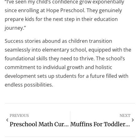
“I’ve seen my child’s confidence grow exponentially
since enrolling at Hope Preschool. They genuinely
prepare kids for the next step in their education
journey.”
Success stories abound as children transition
seamlessly into elementary school, equipped with the
foundational skills they need to thrive. The school’s
commitment to individual growth and holistic
development sets up students for a future filled with
endless possibilities.
PREVIOUS
NEXT
Preschool Math Curriculum: Building A Strong Foundation For Young Learners
Muffins For Toddlers: The Delicious Way To Healthy Eating