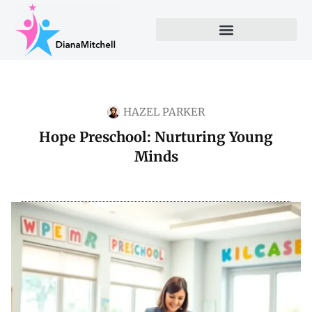
HAZEL PARKER
Hope Preschool: Nurturing Young
Minds