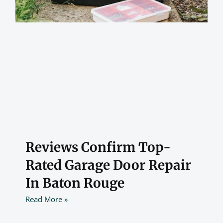
Reviews Confirm Top-
Rated Garage Door Repair
In Baton Rouge
Read More »