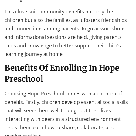
This close-knit community benefits not only the
children but also the families, as it fosters friendships
and connections among parents. Regular workshops
and informational sessions are held, giving parents
tools and knowledge to better support their child’s
learning journey at home.
Benefits Of Enrolling In Hope
Preschool
Choosing Hope Preschool comes with a plethora of
benefits. Firstly, children develop essential social skills
that will serve them well throughout their lives.
Interacting with peers in a structured environment
helps them learn how to share, collaborate, and