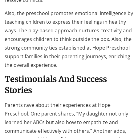
resolve conflicts.
Also, the preschool promotes emotional intelligence by
teaching children to express their feelings in healthy
ways. The play-based approach nurtures creativity and
encourages children to think outside the box. Also, the
strong community ties established at Hope Preschool
support families in their parenting journeys, enriching
the overall experience.
Testimonials And Success
Stories
Parents rave about their experiences at Hope
Preschool. One parent shares, “My daughter not only
learned her ABCs but also how to empathize and
communicate effectively with others.” Another adds,