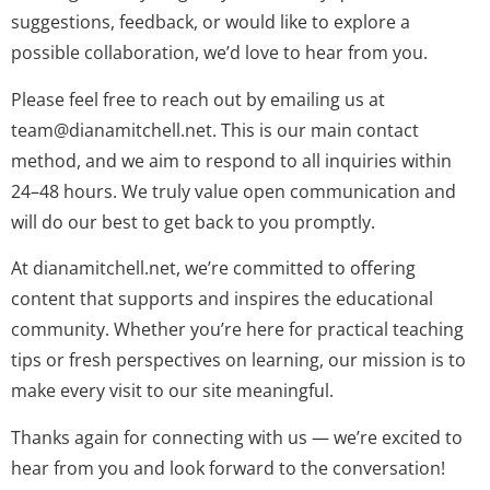
suggestions, feedback, or would like to explore a
possible collaboration, we’d love to hear from you.
Please feel free to reach out by emailing us at
team@dianamitchell.net
. This is our main contact
method, and we aim to respond to all inquiries within
24–48 hours. We truly value open communication and
will do our best to get back to you promptly.
At dianamitchell.net, we’re committed to offering
content that supports and inspires the educational
community. Whether you’re here for practical teaching
tips or fresh perspectives on learning, our mission is to
make every visit to our site meaningful.
Thanks again for connecting with us — we’re excited to
hear from you and look forward to the conversation!