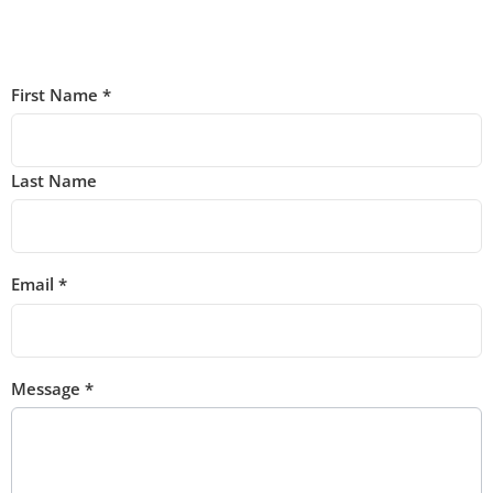
First Name
*
Last Name
Email
*
Message
*