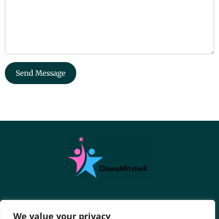
Send Message
About Us
Contact Us
We value your privacy