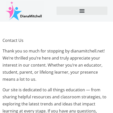
Contact Us
Thank you so much for stopping by dianamitchell.net!
We’re thrilled you’re here and truly appreciate your
interest in our content. Whether you’re an educator,
student, parent, or lifelong learner, your presence
means a lot to us.
Our site is dedicated to all things education — from
sharing helpful resources and classroom strategies, to
exploring the latest trends and ideas that impact
learning at every stage. If you have any questions,