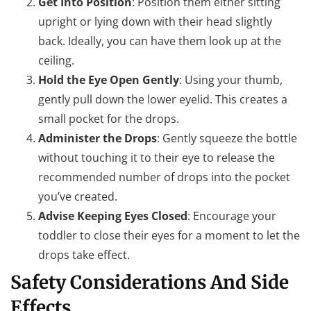
Get Into Position
: Position them either sitting
upright or lying down with their head slightly
back. Ideally, you can have them look up at the
ceiling.
Hold the Eye Open Gently
: Using your thumb,
gently pull down the lower eyelid. This creates a
small pocket for the drops.
Administer the Drops
: Gently squeeze the bottle
without touching it to their eye to release the
recommended number of drops into the pocket
you’ve created.
Advise Keeping Eyes Closed
: Encourage your
toddler to close their eyes for a moment to let the
drops take effect.
Safety Considerations And Side
Effects