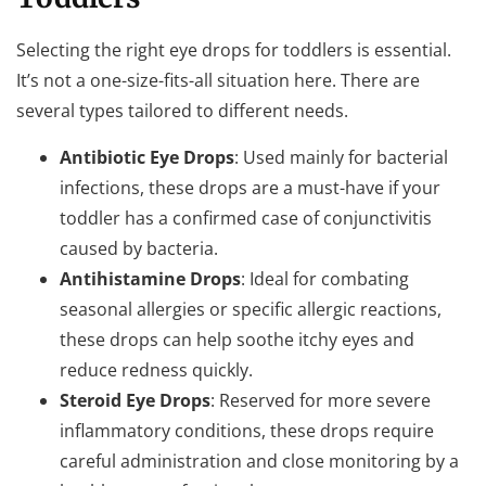
Selecting the right eye drops for toddlers is essential.
It’s not a one-size-fits-all situation here. There are
several types tailored to different needs.
Antibiotic Eye Drops
: Used mainly for bacterial
infections, these drops are a must-have if your
toddler has a confirmed case of conjunctivitis
caused by bacteria.
Antihistamine Drops
: Ideal for combating
seasonal allergies or specific allergic reactions,
these drops can help soothe itchy eyes and
reduce redness quickly.
Steroid Eye Drops
: Reserved for more severe
inflammatory conditions, these drops require
careful administration and close monitoring by a