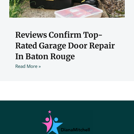
Reviews Confirm Top-
Rated Garage Door Repair
In Baton Rouge
Read More »