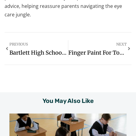
advice, helping reassure parents navigating the eye
care jungle.
PREVIOUS
NEXT
Bartlett High School Anchorage: A Comprehensive Overview
Finger Paint For Toddlers: A Fun And Creative Journey
You May Also Like