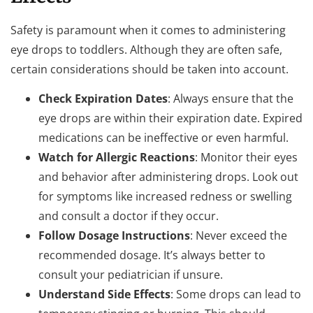
Safety is paramount when it comes to administering
eye drops to toddlers. Although they are often safe,
certain considerations should be taken into account.
Check Expiration Dates
: Always ensure that the
eye drops are within their expiration date. Expired
medications can be ineffective or even harmful.
Watch for Allergic Reactions
: Monitor their eyes
and behavior after administering drops. Look out
for symptoms like increased redness or swelling
and consult a doctor if they occur.
Follow Dosage Instructions
: Never exceed the
recommended dosage. It’s always better to
consult your pediatrician if unsure.
Understand Side Effects
: Some drops can lead to