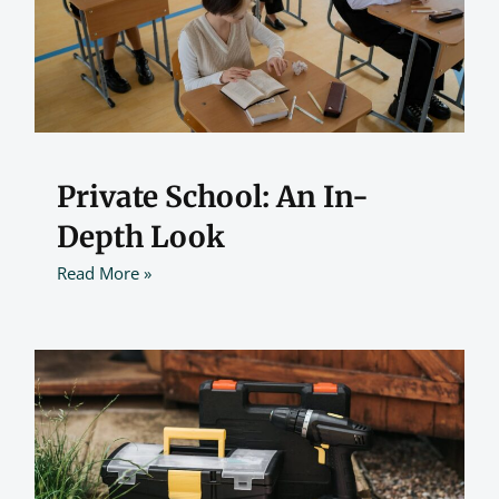
Private School: An In-
Depth Look
Read More »