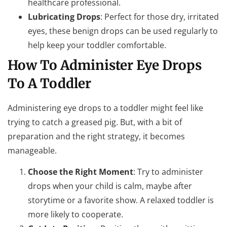
healthcare professional.
Lubricating Drops
: Perfect for those dry, irritated
eyes, these benign drops can be used regularly to
help keep your toddler comfortable.
How To Administer Eye Drops
To A Toddler
Administering eye drops to a toddler might feel like
trying to catch a greased pig. But, with a bit of
preparation and the right strategy, it becomes
manageable.
Choose the Right Moment
: Try to administer
drops when your child is calm, maybe after
storytime or a favorite show. A relaxed toddler is
more likely to cooperate.