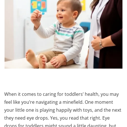
When it comes to caring for toddlers’ health, you may
feel like you’re navigating a minefield. One moment
your little one is playing happily with toys, and the next
they need eye drops. Yes, you read that right. Eye
drops for toddlers might sound a little daunting, but