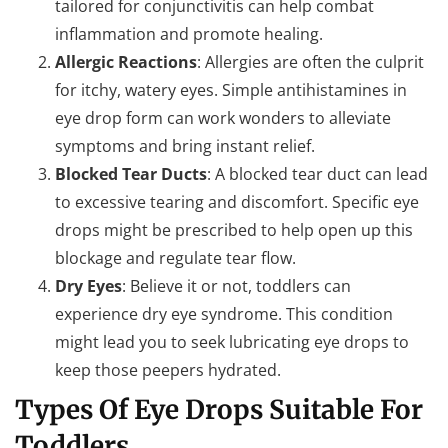
tailored for conjunctivitis can help combat
inflammation and promote healing.
Allergic Reactions
: Allergies are often the culprit
for itchy, watery eyes. Simple antihistamines in
eye drop form can work wonders to alleviate
symptoms and bring instant relief.
Blocked Tear Ducts
: A blocked tear duct can lead
to excessive tearing and discomfort. Specific eye
drops might be prescribed to help open up this
blockage and regulate tear flow.
Dry Eyes
: Believe it or not, toddlers can
experience dry eye syndrome. This condition
might lead you to seek lubricating eye drops to
keep those peepers hydrated.
Types Of Eye Drops Suitable For
Toddlers