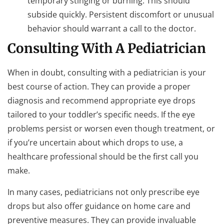
temporary stinging or burning. This should
subside quickly. Persistent discomfort or unusual
behavior should warrant a call to the doctor.
Consulting With A Pediatrician
When in doubt, consulting with a pediatrician is your
best course of action. They can provide a proper
diagnosis and recommend appropriate eye drops
tailored to your toddler’s specific needs. If the eye
problems persist or worsen even though treatment, or
if you’re uncertain about which drops to use, a
healthcare professional should be the first call you
make.
In many cases, pediatricians not only prescribe eye
drops but also offer guidance on home care and
preventive measures. They can provide invaluable