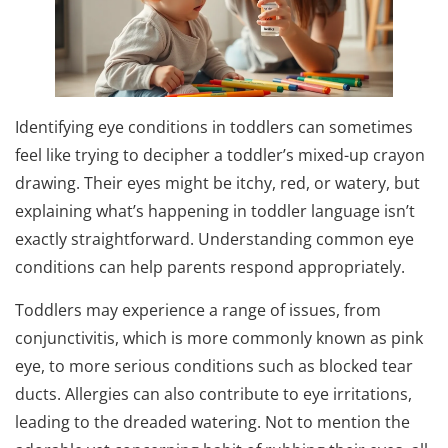
Identifying eye conditions in toddlers can sometimes
feel like trying to decipher a toddler’s mixed-up crayon
drawing. Their eyes might be itchy, red, or watery, but
explaining what’s happening in toddler language isn’t
exactly straightforward. Understanding common eye
conditions can help parents respond appropriately.
Toddlers may experience a range of issues, from
conjunctivitis, which is more commonly known as pink
eye, to more serious conditions such as blocked tear
ducts. Allergies can also contribute to eye irritations,
leading to the dreaded watering. Not to mention the