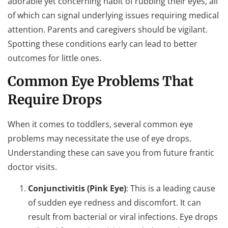
adorable yet concerning habit of rubbing their eyes, all
of which can signal underlying issues requiring medical
attention. Parents and caregivers should be vigilant.
Spotting these conditions early can lead to better
outcomes for little ones.
Common Eye Problems That
Require Drops
When it comes to toddlers, several common eye
problems may necessitate the use of eye drops.
Understanding these can save you from future frantic
doctor visits.
Conjunctivitis (Pink Eye)
: This is a leading cause
of sudden eye redness and discomfort. It can
result from bacterial or viral infections. Eye drops