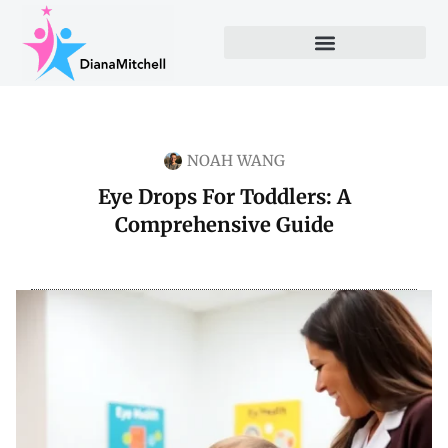
NOAH WANG
Eye Drops For Toddlers: A
Comprehensive Guide