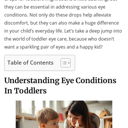
they can be essential in addressing various eye
conditions. Not only do these drops help alleviate
discomfort, but they can also make a huge difference
in your child’s everyday life. Let’s take a deep jump into
the world of toddler eye care, because who doesn’t
want a sparkling pair of eyes and a happy kid?
Table of Contents
Understanding Eye Conditions
In Toddlers