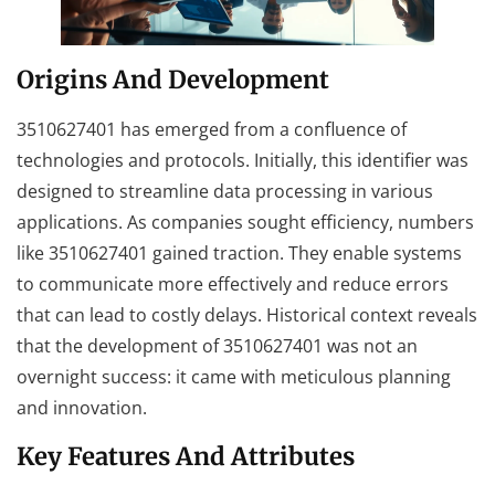
Origins And Development
3510627401 has emerged from a confluence of
technologies and protocols. Initially, this identifier was
designed to streamline data processing in various
applications. As companies sought efficiency, numbers
like 3510627401 gained traction. They enable systems
to communicate more effectively and reduce errors
that can lead to costly delays. Historical context reveals
that the development of 3510627401 was not an
overnight success: it came with meticulous planning
and innovation.
Key Features And Attributes