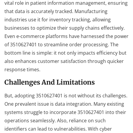
vital role in patient information management, ensuring
that data is accurately tracked. Manufacturing
industries use it for inventory tracking, allowing
businesses to optimize their supply chains effectively.
Even e-commerce platforms have harnessed the power
of 3510627401 to streamline order processing. The
bottom line is simple: it not only impacts efficiency but
also enhances customer satisfaction through quicker
response times.
Challenges And Limitations
But, adopting 3510627401 is not without its challenges.
One prevalent issue is data integration. Many existing
systems struggle to incorporate 3510627401 into their
operations seamlessly. Also, reliance on such
identifiers can lead to vulnerabilities. With cyber