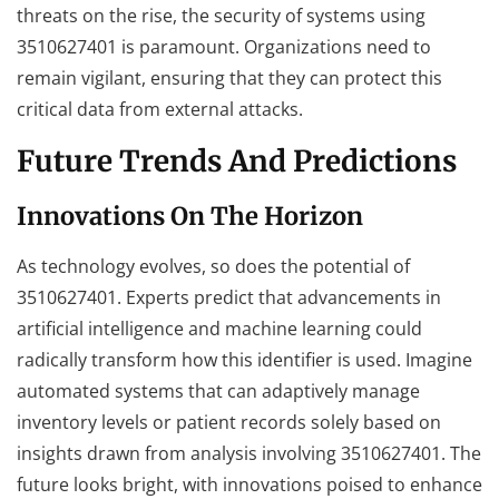
threats on the rise, the security of systems using
3510627401 is paramount. Organizations need to
remain vigilant, ensuring that they can protect this
critical data from external attacks.
Future Trends And Predictions
Innovations On The Horizon
As technology evolves, so does the potential of
3510627401. Experts predict that advancements in
artificial intelligence and machine learning could
radically transform how this identifier is used. Imagine
automated systems that can adaptively manage
inventory levels or patient records solely based on
insights drawn from analysis involving 3510627401. The
future looks bright, with innovations poised to enhance