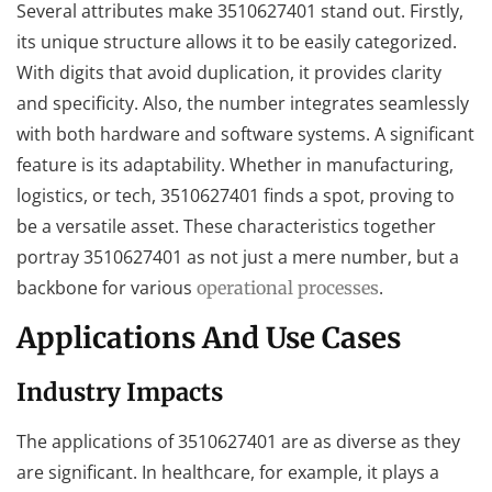
Several attributes make 3510627401 stand out. Firstly,
its unique structure allows it to be easily categorized.
With digits that avoid duplication, it provides clarity
and specificity. Also, the number integrates seamlessly
with both hardware and software systems. A significant
feature is its adaptability. Whether in manufacturing,
logistics, or tech, 3510627401 finds a spot, proving to
be a versatile asset. These characteristics together
portray 3510627401 as not just a mere number, but a
backbone for various
.
operational processes
Applications And Use Cases
Industry Impacts
The applications of 3510627401 are as diverse as they
are significant. In healthcare, for example, it plays a