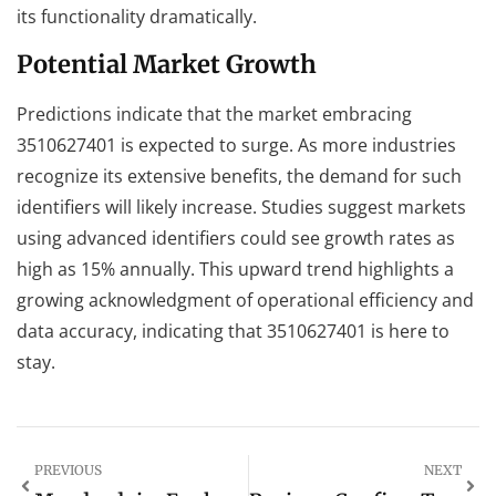
its functionality dramatically.
Potential Market Growth
Predictions indicate that the market embracing
3510627401 is expected to surge. As more industries
recognize its extensive benefits, the demand for such
identifiers will likely increase. Studies suggest markets
using advanced identifiers could see growth rates as
high as 15% annually. This upward trend highlights a
growing acknowledgment of operational efficiency and
data accuracy, indicating that 3510627401 is here to
stay.
PREVIOUS
NEXT