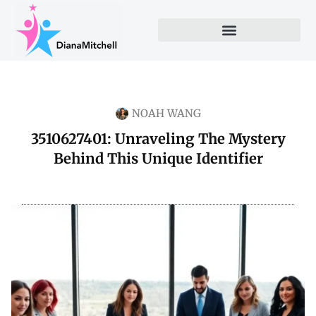
NOAH WANG
3510627401: Unraveling The Mystery
Behind This Unique Identifier