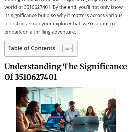
world of 3510627401. By the end, you’ll not only know
its significance but also why it matters across various
industries. Grab your explorer hat: we’re about to
embark on a thrilling adventure.
Table of Contents
Understanding The Significance
Of 3510627401