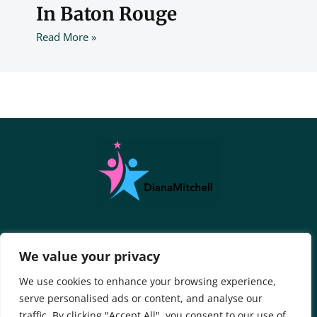
In Baton Rouge
Read More »
About Us
Contact Us
We value your privacy
Privacy Policy
We use cookies to enhance your browsing experience,
serve personalised ads or content, and analyse our
Terms And Conditions
traffic. By clicking "Accept All", you consent to our use of