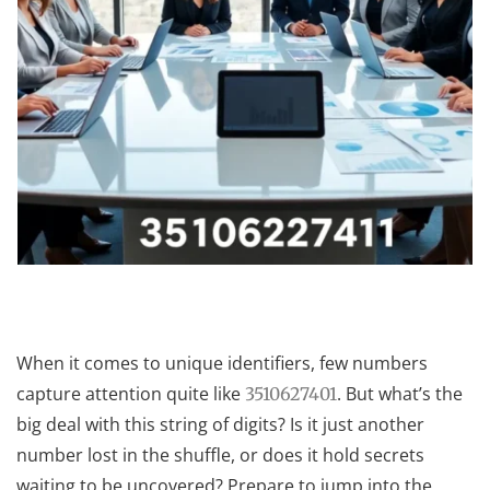
When it comes to unique identifiers, few numbers
capture attention quite like
. But what’s the
3510627401
big deal with this string of digits? Is it just another
number lost in the shuffle, or does it hold secrets
waiting to be uncovered? Prepare to jump into the