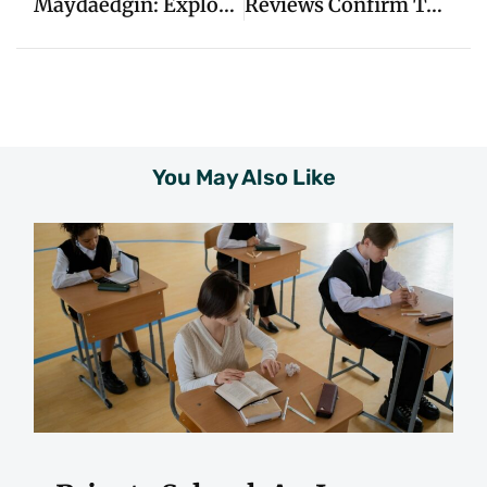
Maydaedgin: Exploring Its Significance And Origins
Reviews Confirm Top-Rated Garage Door Repair In Baton Rouge
You May Also Like