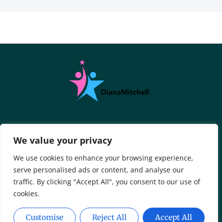
About Us
Contact Us
We value your privacy
Privacy Policy
We use cookies to enhance your browsing experience,
serve personalised ads or content, and analyse our
Terms And Conditions
traffic. By clicking "Accept All", you consent to our use of
cookies.
Customise
Reject All
Accept All
Copyright © 2026 DianaMitchell - All Rights Reserved.