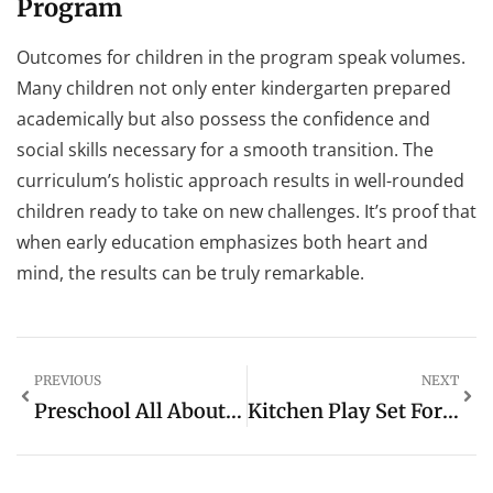
Program
Outcomes for children in the program speak volumes.
Many children not only enter kindergarten prepared
academically but also possess the confidence and
social skills necessary for a smooth transition. The
curriculum’s holistic approach results in well-rounded
children ready to take on new challenges. It’s proof that
when early education emphasizes both heart and
mind, the results can be truly remarkable.
PREVIOUS
NEXT
Preschool All About Me Worksheet: A Fun Way To Discover Kids’ Personalities
Kitchen Play Set For Toddlers: The Ultimate Guide