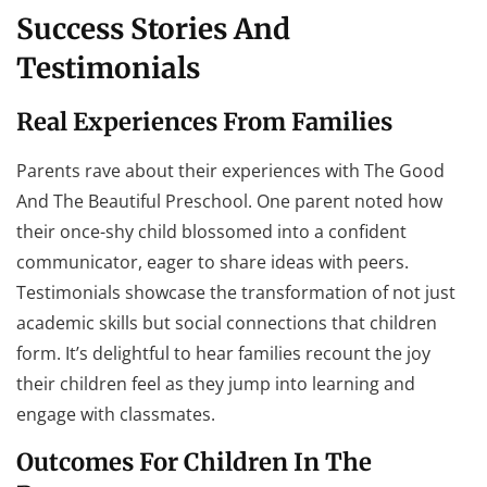
Success Stories And
Testimonials
Real Experiences From Families
Parents rave about their experiences with The Good
And The Beautiful Preschool. One parent noted how
their once-shy child blossomed into a confident
communicator, eager to share ideas with peers.
Testimonials showcase the transformation of not just
academic skills but social connections that children
form. It’s delightful to hear families recount the joy
their children feel as they jump into learning and
engage with classmates.
Outcomes For Children In The