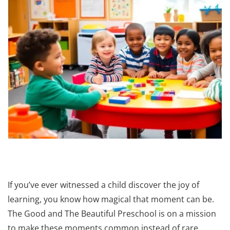
If you’ve ever witnessed a child discover the joy of
learning, you know how magical that moment can be.
The Good and The Beautiful Preschool is on a mission
to make these moments common instead of rare,