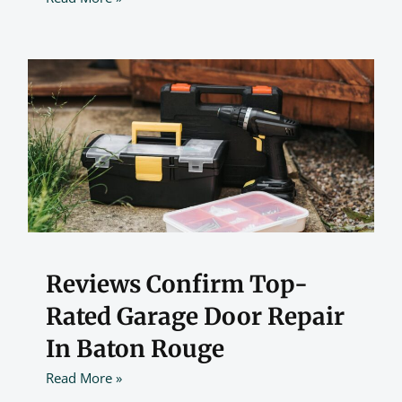
Reviews Confirm Top-
Rated Garage Door Repair
In Baton Rouge
Read More »