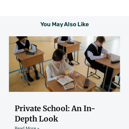
You May Also Like
Private School: An In-
Depth Look
Read More »