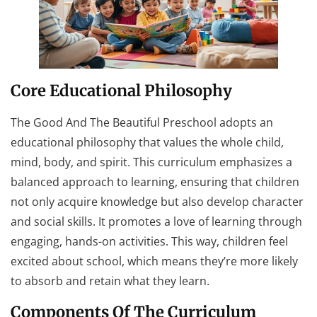
Core Educational Philosophy
The Good And The Beautiful Preschool adopts an
educational philosophy that values the whole child,
mind, body, and spirit. This curriculum emphasizes a
balanced approach to learning, ensuring that children
not only acquire knowledge but also develop character
and social skills. It promotes a love of learning through
engaging, hands-on activities. This way, children feel
excited about school, which means they’re more likely
to absorb and retain what they learn.
Components Of The Curriculum