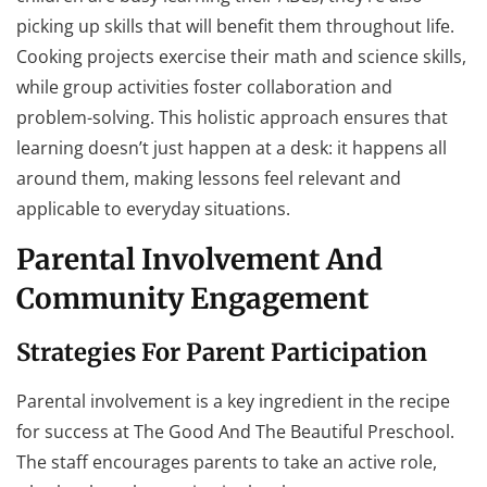
picking up skills that will benefit them throughout life.
Cooking projects exercise their math and science skills,
while group activities foster collaboration and
problem-solving. This holistic approach ensures that
learning doesn’t just happen at a desk: it happens all
around them, making lessons feel relevant and
applicable to everyday situations.
Parental Involvement And
Community Engagement
Strategies For Parent Participation
Parental involvement is a key ingredient in the recipe
for success at The Good And The Beautiful Preschool.
The staff encourages parents to take an active role,