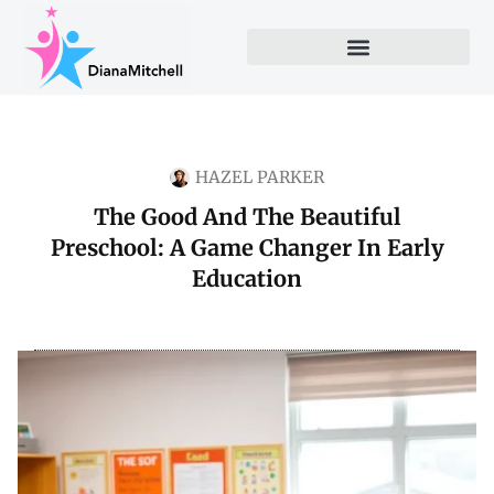
HAZEL PARKER
The Good And The Beautiful
Preschool: A Game Changer In Early
Education