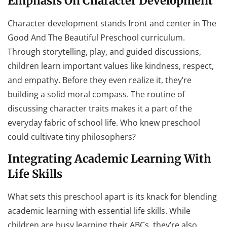
Emphasis On Character Development
Character development stands front and center in The
Good And The Beautiful Preschool curriculum.
Through storytelling, play, and guided discussions,
children learn important values like kindness, respect,
and empathy. Before they even realize it, they’re
building a solid moral compass. The routine of
discussing character traits makes it a part of the
everyday fabric of school life. Who knew preschool
could cultivate tiny philosophers?
Integrating Academic Learning With
Life Skills
What sets this preschool apart is its knack for blending
academic learning with essential life skills. While
children are busy learning their ABCs, they’re also