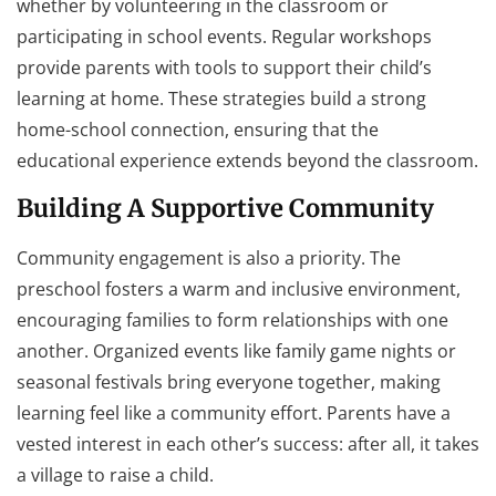
whether by volunteering in the classroom or
participating in school events. Regular workshops
provide parents with tools to support their child’s
learning at home. These strategies build a strong
home-school connection, ensuring that the
educational experience extends beyond the classroom.
Building A Supportive Community
Community engagement is also a priority. The
preschool fosters a warm and inclusive environment,
encouraging families to form relationships with one
another. Organized events like family game nights or
seasonal festivals bring everyone together, making
learning feel like a community effort. Parents have a
vested interest in each other’s success: after all, it takes
a village to raise a child.