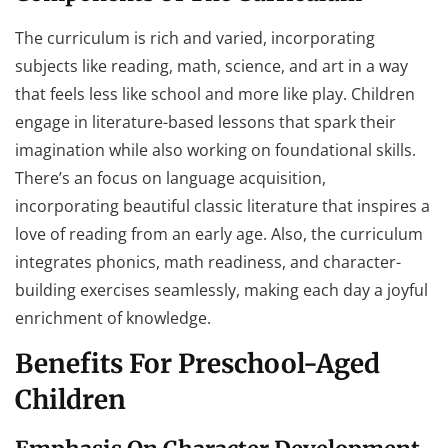
The curriculum is rich and varied, incorporating
subjects like reading, math, science, and art in a way
that feels less like school and more like play. Children
engage in literature-based lessons that spark their
imagination while also working on foundational skills.
There’s an focus on language acquisition,
incorporating beautiful classic literature that inspires a
love of reading from an early age. Also, the curriculum
integrates phonics, math readiness, and character-
building exercises seamlessly, making each day a joyful
enrichment of knowledge.
Benefits For Preschool-Aged
Children