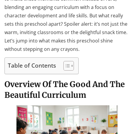
blending an engaging curriculum with a focus on
character development and life skills. But what really
sets this preschool apart? Spoiler alert: it’s not just the
warm, inviting classrooms or the delightful snack time.
Let’s jump into what makes this preschool shine
without stepping on any crayons.
Table of Contents
Overview Of The Good And The
Beautiful Curriculum