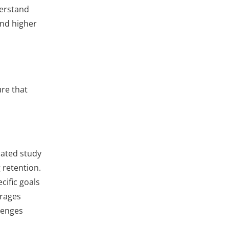
derstand
and higher
ure that
cated study
 retention.
cific goals
urages
lenges