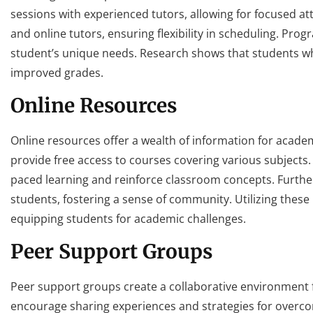
sessions with experienced tutors, allowing for focused at
and online tutors, ensuring flexibility in scheduling. Pr
student’s unique needs. Research shows that students w
improved grades.
Online Resources
Online resources offer a wealth of information for acad
provide free access to courses covering various subjects. V
paced learning and reinforce classroom concepts. Furt
students, fostering a sense of community. Utilizing these 
equipping students for academic challenges.
Peer Support Groups
Peer support groups create a collaborative environment 
encourage sharing experiences and strategies for overcom