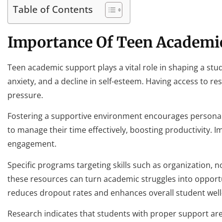
Table of Contents
Importance Of Teen Academi
Teen academic support plays a vital role in shaping a stu
anxiety, and a decline in self-esteem. Having access to re
pressure.
Fostering a supportive environment encourages personal 
to manage their time effectively, boosting productivity.
engagement.
Specific programs targeting skills such as organization, 
these resources can turn academic struggles into oppor
reduces dropout rates and enhances overall student well
Research indicates that students with proper support are