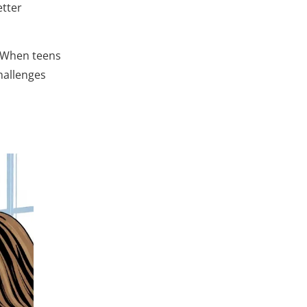
etter
. When teens
hallenges