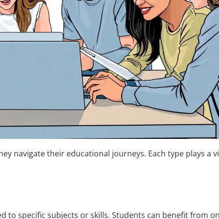
ey navigate their educational journeys. Each type plays a vit
ed to specific subjects or skills. Students can benefit from 