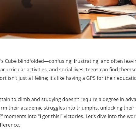
ik’s Cube blindfolded—confusing, frustrating, and often leav
curricular activities, and social lives, teens can find themse
isn’t just a lifeline; it’s like having a GPS for their educati
tain to climb and studying doesn’t require a degree in adv
orm their academic struggles into triumphs, unlocking their 
 moments into “I got this!” victories. Let’s dive into the wor
fference.