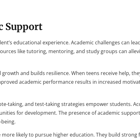
c Support
dent’s educational experience. Academic challenges can lead
sources like tutoring, mentoring, and study groups can allevi
growth and builds resilience. When teens receive help, the
 Improved academic performance results in increased motiva
note-taking, and test-taking strategies empower students. Ac
tunities for development. The presence of academic suppor
-being.
 more likely to pursue higher education. They build strong