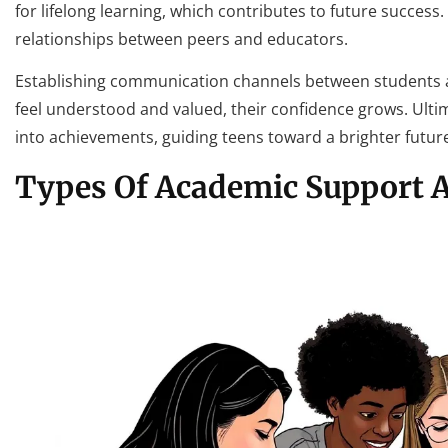
for lifelong learning, which contributes to future success
relationships between peers and educators.
Establishing communication channels between students a
feel understood and valued, their confidence grows. Ult
into achievements, guiding teens toward a brighter futur
Types Of Academic Support A