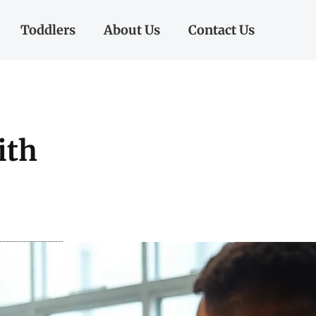
Toddlers
About Us
Contact Us
ith