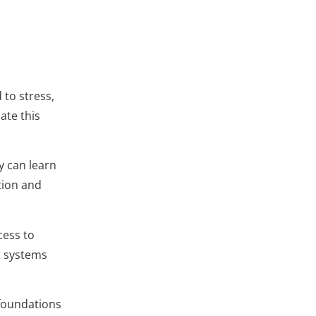
 to stress,
ate this
y can learn
tion and
cess to
t systems
 foundations