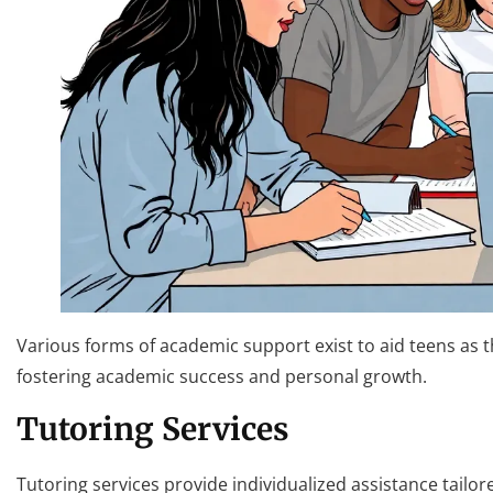
Various forms of academic support exist to aid teens as th
fostering academic success and personal growth.
Tutoring Services
Tutoring services provide individualized assistance tailor