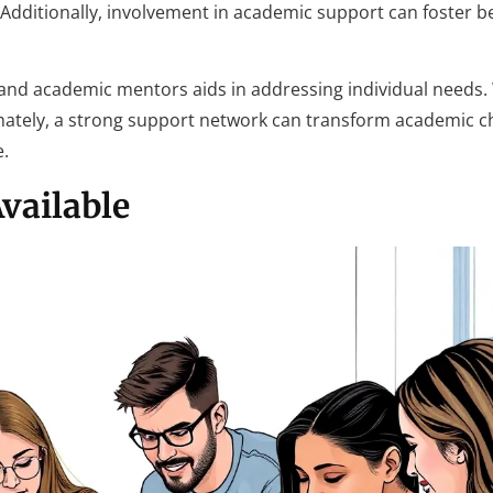
. Additionally, involvement in academic support can foster b
nd academic mentors aids in addressing individual needs
imately, a strong support network can transform academic c
e.
vailable