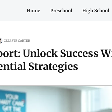
Home
Preschool
High School
CELESTE CARTER
ort: Unlock Success W
ntial Strategies