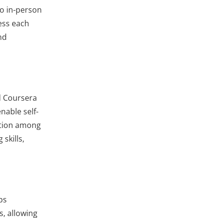
to in-person
ess each
nd
d Coursera
nable self-
ation among
skills,
ps
s, allowing