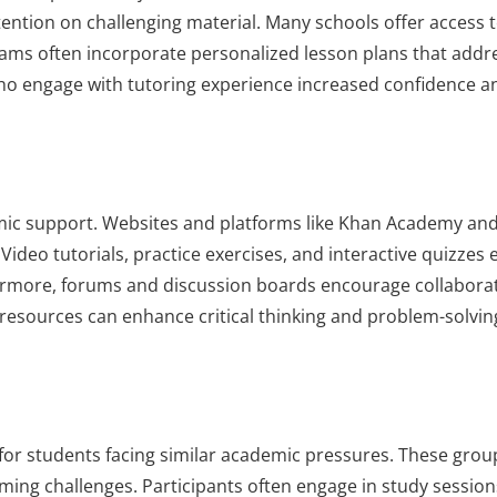
tention on challenging material. Many schools offer access 
ograms often incorporate personalized lesson plans that addr
ho engage with tutoring experience increased confidence a
emic support. Websites and platforms like Khan Academy an
ideo tutorials, practice exercises, and interactive quizzes e
hermore, forums and discussion boards encourage collabor
resources can enhance critical thinking and problem-solving 
for students facing similar academic pressures. These grou
ing challenges. Participants often engage in study session