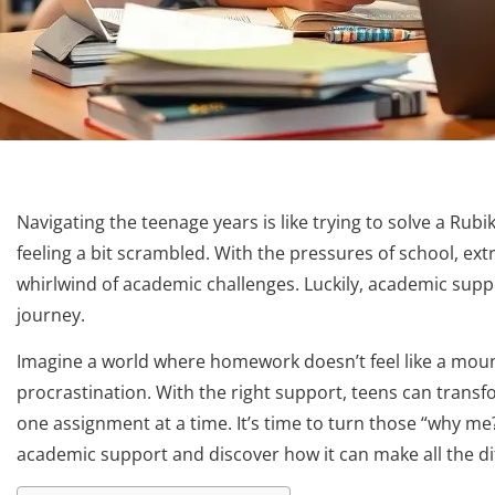
Navigating the teenage years is like trying to solve a Rub
feeling a bit scrambled. With the pressures of school, extra
whirlwind of academic challenges. Luckily, academic support 
journey.
Imagine a world where homework doesn’t feel like a moun
procrastination. With the right support, teens can transf
one assignment at a time. It’s time to turn those “why me?”
academic support and discover how it can make all the di