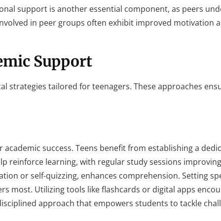
nal support is another essential component, as peers un
 involved in peer groups often exhibit improved motivation 
demic Support
al strategies tailored for teenagers. These approaches ens
r academic success. Teens benefit from establishing a dedi
lp reinforce learning, with regular study sessions improving
tion or self-quizzing, enhances comprehension. Setting spe
rs most. Utilizing tools like flashcards or digital apps enco
 disciplined approach that empowers students to tackle chal