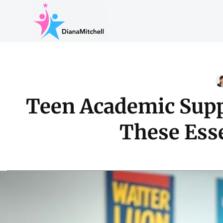
Teen Academic Supp
These Esse