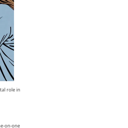
al role in
one-on-one