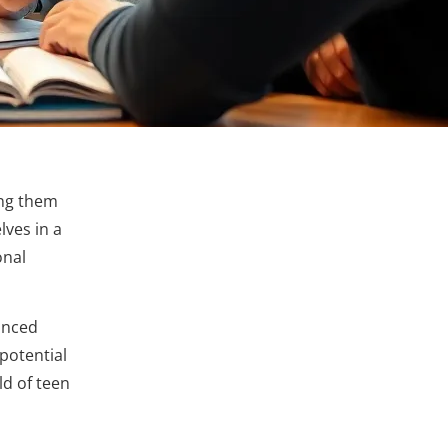
ing them
lves in a
onal
anced
potential
ld of teen