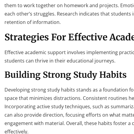
them to work together on homework and projects. Emotio
each other’s struggles. Research indicates that students
retention of information.
Strategies For Effective Aca
Effective academic support involves implementing practic
students can thrive in their educational journeys.
Building Strong Study Habits
Developing strong study habits stands as a foundation fo
space that minimizes distractions. Consistent routines he
Incorporating active study techniques, such as summariza
can also provide direction, focusing efforts on what matte
engagement with material. Overall, these habits foster a
effectively.