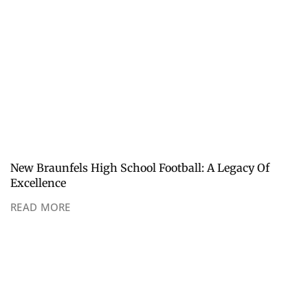
New Braunfels High School Football: A Legacy Of
Excellence
READ MORE