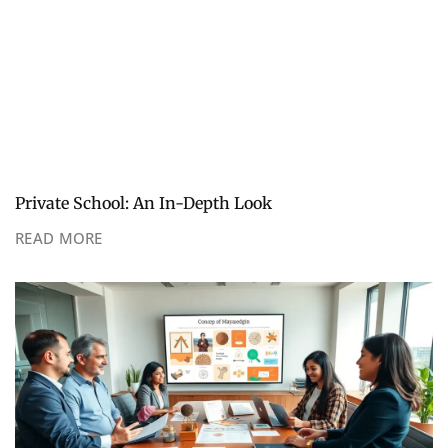
Private School: An In-Depth Look
READ MORE