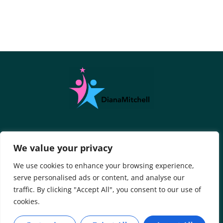
About Us
Contact Us
We value your privacy
Privacy Policy
We use cookies to enhance your browsing experience,
serve personalised ads or content, and analyse our
Terms And Conditions
traffic. By clicking "Accept All", you consent to our use of
cookies.