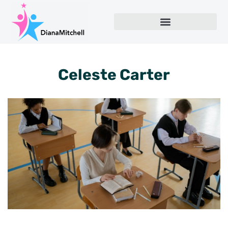
Celeste Carter