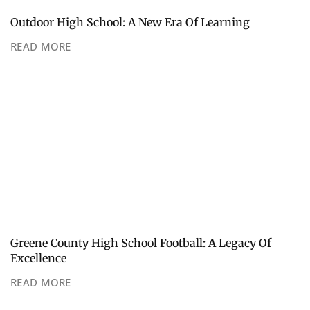
Outdoor High School: A New Era Of Learning
READ MORE
Greene County High School Football: A Legacy Of
Excellence
READ MORE