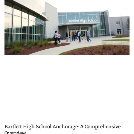
Bartlett High School Anchorage: A Comprehensive
Overview