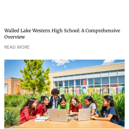
Walled Lake Western High School: A Comprehensive
Overview
READ MORE