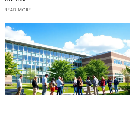
READ MORE