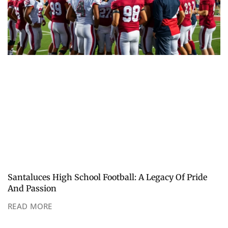
Santaluces High School Football: A Legacy Of Pride
And Passion
READ MORE