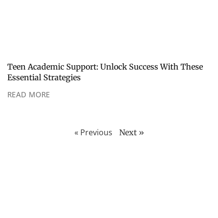
Teen Academic Support: Unlock Success With These
Essential Strategies
READ MORE
« Previous
Next »