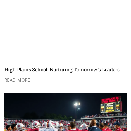
High Plains School: Nurturing Tomorrow’s Leaders
READ MORE