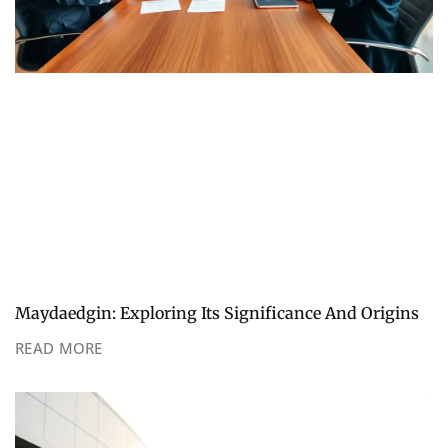
Maydaedgin: Exploring Its Significance And Origins
READ MORE