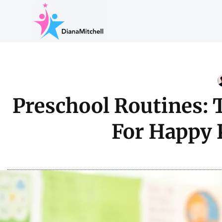
Preschool Routines: 
For Happy 