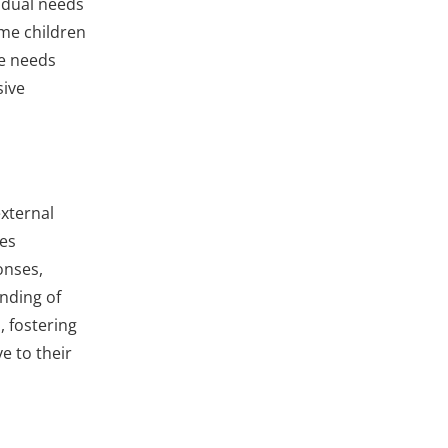
vidual needs
ome children
se needs
sive
external
ies
onses,
nding of
, fostering
e to their