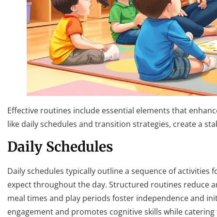
Effective routines include essential elements that enha
like daily schedules and transition strategies, create a 
Daily Schedules
Daily schedules typically outline a sequence of activities 
expect throughout the day. Structured routines reduce anx
meal times and play periods foster independence and initia
engagement and promotes cognitive skills while catering to