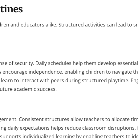
tines
ldren and educators alike. Structured activities can lead to
nse of security. Daily schedules help them develop essential 
es encourage independence, enabling children to navigate th
n learn to interact with peers during structured playtime. 
 future academic success.
ement. Consistent structures allow teachers to allocate ti
ing daily expectations helps reduce classroom disruptions, 
 supports individualized learning by enabling teachers to id