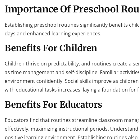
Importance Of Preschool Rou
Establishing preschool routines significantly benefits chi
days and enhanced learning experiences.
Benefits For Children
Children thrive on predictability, and routines create a se
as time management and self-discipline. Familiar activiti
environment confidently. Social skills improve as childre
with educational tasks increases, laying a foundation for
Benefits For Educators
Educators find that routines streamline classroom manag
effectively, maximizing instructional periods. Understand
positive learning environment. Establishing routines also