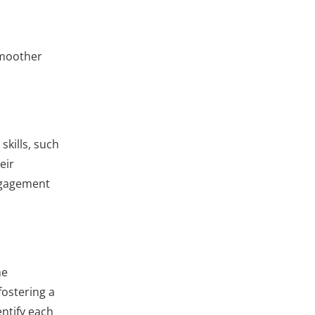
 smoother
skills, such
eir
Engagement
me
fostering a
entify each