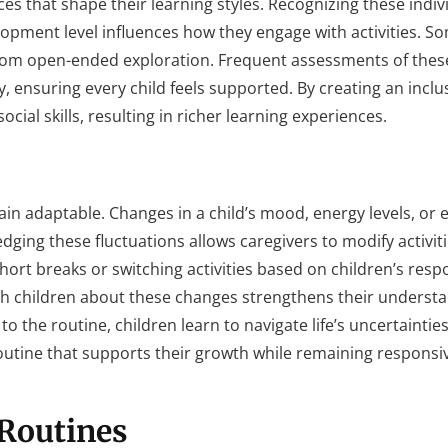
es that shape their learning styles. Recognizing these indi
elopment level influences how they engage with activities. S
 from open-ended exploration. Frequent assessments of the
, ensuring every child feels supported. By creating an inclu
ial skills, resulting in richer learning experiences.
ain adaptable. Changes in a child’s mood, energy levels, or 
edging these fluctuations allows caregivers to modify activit
short breaks or switching activities based on children’s resp
 children about these changes strengthens their understa
o the routine, children learn to navigate life’s uncertainties
routine that supports their growth while remaining responsiv
Routines