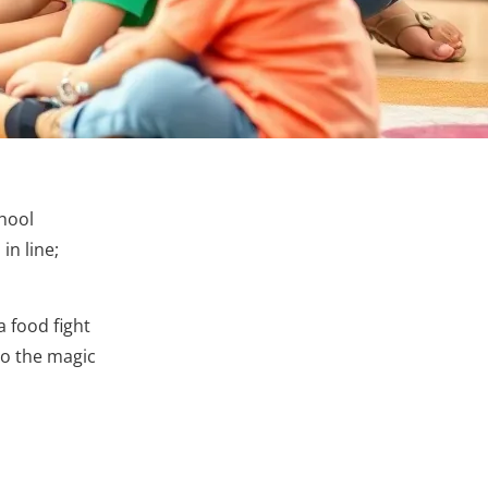
chool
in line;
 food fight
to the magic