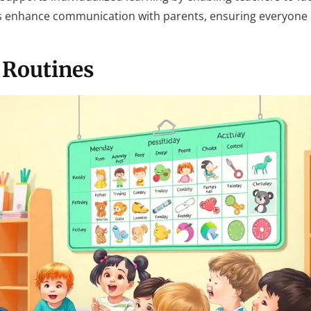
res enhance communication with parents, ensuring everyone
 Routines