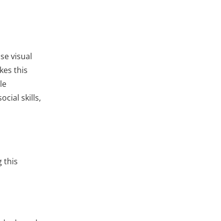
se visual
kes this
le
cial skills,
 this