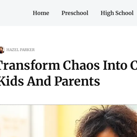
Home
Preschool
High School
HAZEL PARKER
Transform Chaos Into 
Kids And Parents