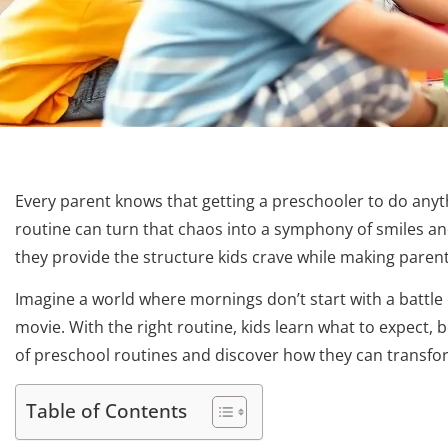
Every parent knows that getting a preschooler to do anythi
routine can turn that chaos into a symphony of smiles and 
they provide the structure kids crave while making parents’
Imagine a world where mornings don’t start with a battle
movie. With the right routine, kids learn what to expect, 
of preschool routines and discover how they can transform
Table of Contents