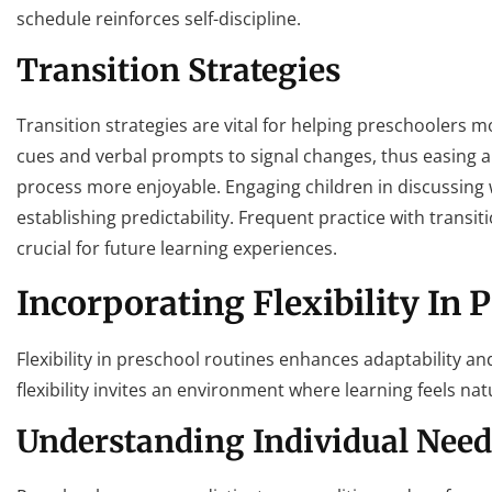
schedule reinforces self-discipline.
Transition Strategies
Transition strategies are vital for helping preschoolers 
cues and verbal prompts to signal changes, thus easing anx
process more enjoyable. Engaging children in discussing
establishing predictability. Frequent practice with transit
crucial for future learning experiences.
Incorporating Flexibility In 
Flexibility in preschool routines enhances adaptability an
flexibility invites an environment where learning feels nat
Understanding Individual Need