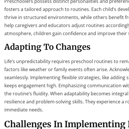
Preschoolers possess distinct personalities and preferenc
fosters a tailored approach to routines. Each child’s dev
thrive in structured environments, while others benefit
help caregivers and educators adjust routines accordingly
atmosphere, children gain confidence and improve their soc
Adapting To Changes
Life’s unpredictability requires preschool routines to rem
factors like weather or family events often arise. Acknowl
seamlessly. Implementing flexible strategies, like adding 
keeps engagement high. Emphasizing communication with
the routine’s fluidity. When adaptability becomes integral t
resilience and problem-solving skills. They experience a 
immediate needs.
Challenges In Implementing 