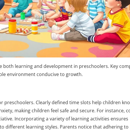
nce both learning and development in preschoolers. Key co
stable environment conducive to growth.
for preschoolers. Clearly defined time slots help children kn
iety, making children feel safe and secure. For instance, c
tive. Incorporating a variety of learning activities ensures
 different learning styles. Parents notice that adhering to 