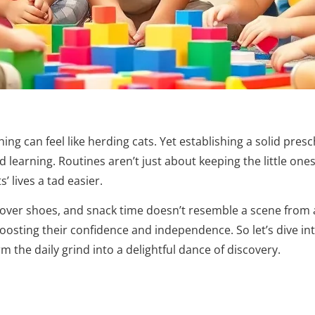
ng can feel like herding cats. Yet establishing a solid pres
learning. Routines aren’t just about keeping the little ones 
 lives a tad easier.
 over shoes, and snack time doesn’t resemble a scene from a
boosting their confidence and independence. So let’s dive in
 the daily grind into a delightful dance of discovery.