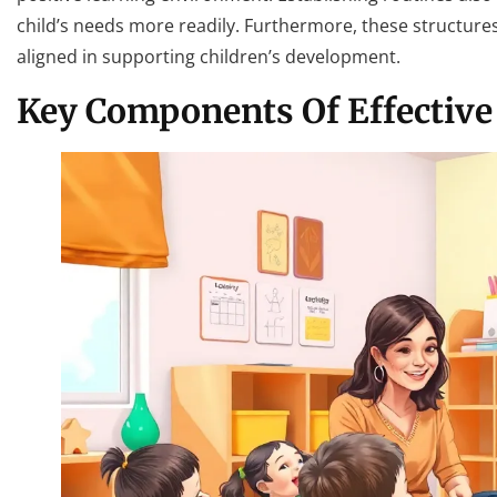
child’s needs more readily. Furthermore, these structu
aligned in supporting children’s development.
Key Components Of Effective