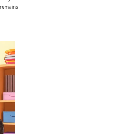
 remains