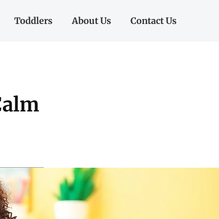
Toddlers
About Us
Contact Us
Calm