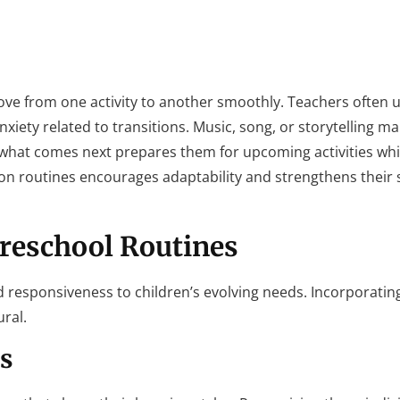
move from one activity to another smoothly. Teachers often u
iety related to transitions. Music, song, or storytelling ma
 what comes next prepares them for upcoming activities whi
ion routines encourages adaptability and strengthens their so
Preschool Routines
d responsiveness to children’s evolving needs. Incorporating
ural.
s