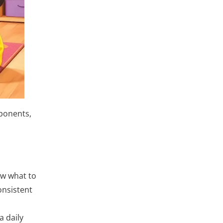
mponents,
ow what to
onsistent
a daily