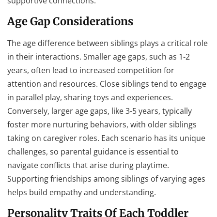
supportive connections.
Age Gap Considerations
The age difference between siblings plays a critical role
in their interactions. Smaller age gaps, such as 1-2
years, often lead to increased competition for
attention and resources. Close siblings tend to engage
in parallel play, sharing toys and experiences.
Conversely, larger age gaps, like 3-5 years, typically
foster more nurturing behaviors, with older siblings
taking on caregiver roles. Each scenario has its unique
challenges, so parental guidance is essential to
navigate conflicts that arise during playtime.
Supporting friendships among siblings of varying ages
helps build empathy and understanding.
Personality Traits Of Each Toddler