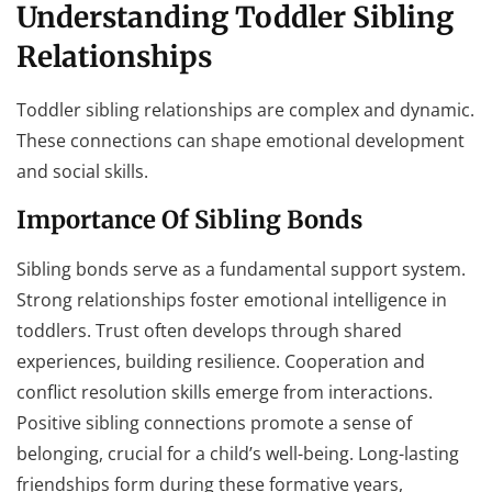
Understanding Toddler Sibling
Relationships
Toddler sibling relationships are complex and dynamic.
These connections can shape emotional development
and social skills.
Importance Of Sibling Bonds
Sibling bonds serve as a fundamental support system.
Strong relationships foster emotional intelligence in
toddlers. Trust often develops through shared
experiences, building resilience. Cooperation and
conflict resolution skills emerge from interactions.
Positive sibling connections promote a sense of
belonging, crucial for a child’s well-being. Long-lasting
friendships form during these formative years,