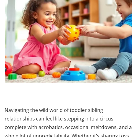
Navigating the wild world of toddler sibling
relationships can feel like stepping into a circus—
complete with acrobatics, occasional meltdowns, and a
whole lot of unpredictability. Whether it’s sharing toys