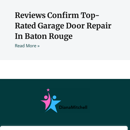
Reviews Confirm Top-
Rated Garage Door Repair
In Baton Rouge
Read More »
About Us
Contact Us