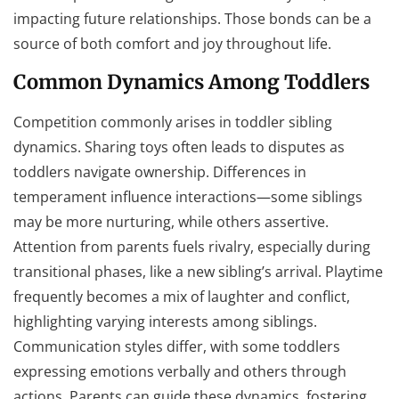
impacting future relationships. Those bonds can be a
source of both comfort and joy throughout life.
Common Dynamics Among Toddlers
Competition commonly arises in toddler sibling
dynamics. Sharing toys often leads to disputes as
toddlers navigate ownership. Differences in
temperament influence interactions—some siblings
may be more nurturing, while others assertive.
Attention from parents fuels rivalry, especially during
transitional phases, like a new sibling’s arrival. Playtime
frequently becomes a mix of laughter and conflict,
highlighting varying interests among siblings.
Communication styles differ, with some toddlers
expressing emotions verbally and others through
actions. Parents can guide these dynamics, fostering