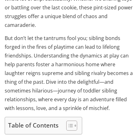
or battling over the last cookie, these pint-sized power
struggles offer a unique blend of chaos and
camaraderie.
But don’t let the tantrums fool you; sibling bonds
forged in the fires of playtime can lead to lifelong
friendships. Understanding the dynamics at play can
help parents foster a harmonious home where
laughter reigns supreme and sibling rivalry becomes a
thing of the past. Dive into the delightful—and
sometimes hilarious—journey of toddler sibling
relationships, where every day is an adventure filled
with lessons, love, and a sprinkle of mischief.
Table of Contents