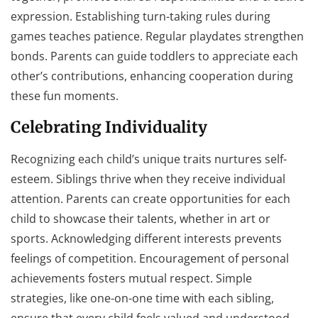
expression. Establishing turn-taking rules during
games teaches patience. Regular playdates strengthen
bonds. Parents can guide toddlers to appreciate each
other’s contributions, enhancing cooperation during
these fun moments.
Celebrating Individuality
Recognizing each child’s unique traits nurtures self-
esteem. Siblings thrive when they receive individual
attention. Parents can create opportunities for each
child to showcase their talents, whether in art or
sports. Acknowledging different interests prevents
feelings of competition. Encouragement of personal
achievements fosters mutual respect. Simple
strategies, like one-on-one time with each sibling,
ensure that every child feels valued and understood,