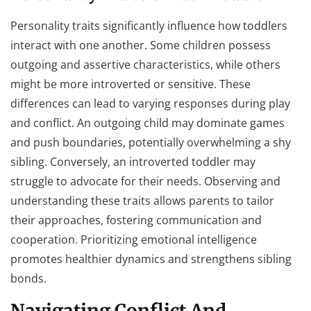
Personality traits significantly influence how toddlers
interact with one another. Some children possess
outgoing and assertive characteristics, while others
might be more introverted or sensitive. These
differences can lead to varying responses during play
and conflict. An outgoing child may dominate games
and push boundaries, potentially overwhelming a shy
sibling. Conversely, an introverted toddler may
struggle to advocate for their needs. Observing and
understanding these traits allows parents to tailor
their approaches, fostering communication and
cooperation. Prioritizing emotional intelligence
promotes healthier dynamics and strengthens sibling
bonds.
Navigating Conflict And