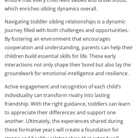
which enriches sibling dynamics overall.
Navigating toddler sibling relationships is a dynamic
journey filled with both challenges and opportunities.
By fostering an environment that encourages
cooperation and understanding, parents can help their
children build essential skills for life. These early
interactions not only shape their bond but also lay the
groundwork for emotional intelligence and resilience.
Active engagement and recognition of each child’s
individuality can transform rivalry into lasting
friendship. With the right guidance, toddlers can learn
to appreciate their differences and support one
another. Ultimately, the experiences shared during
these formative years will create a foundation for