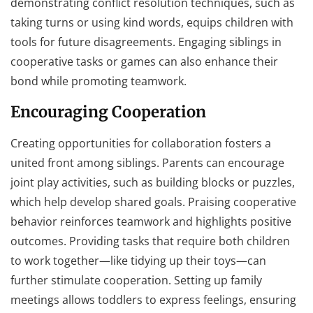
demonstrating conflict resolution techniques, such as
taking turns or using kind words, equips children with
tools for future disagreements. Engaging siblings in
cooperative tasks or games can also enhance their
bond while promoting teamwork.
Encouraging Cooperation
Creating opportunities for collaboration fosters a
united front among siblings. Parents can encourage
joint play activities, such as building blocks or puzzles,
which help develop shared goals. Praising cooperative
behavior reinforces teamwork and highlights positive
outcomes. Providing tasks that require both children
to work together—like tidying up their toys—can
further stimulate cooperation. Setting up family
meetings allows toddlers to express feelings, ensuring