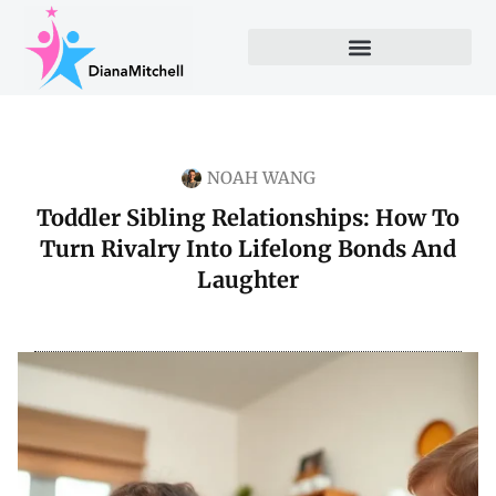
NOAH WANG
Toddler Sibling Relationships: How To
Turn Rivalry Into Lifelong Bonds And
Laughter