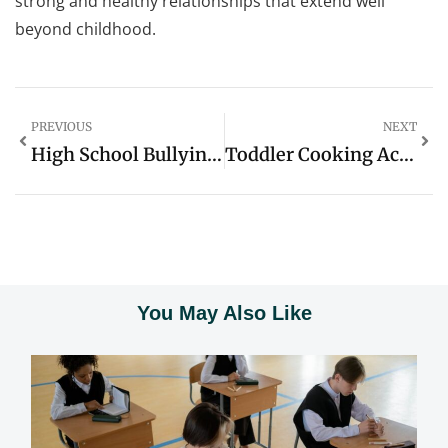
strong and healthy relationships that extend well
beyond childhood.
PREVIOUS
NEXT
High School Bullying Prevention: 10 Proven Strategies To Create A Safe Environment
Toddler Cooking Activities: Fun Ways To Boost Skills And Bond In The Kitchen
You May Also Like