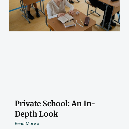
Private School: An In-
Depth Look
Read More »