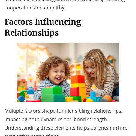
cooperation and empathy.
Factors Influencing
Relationships
Multiple factors shape toddler sibling relationships,
impacting both dynamics and bond strength.
Understanding these elements helps parents nurture