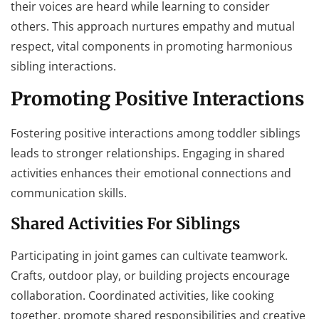
their voices are heard while learning to consider
others. This approach nurtures empathy and mutual
respect, vital components in promoting harmonious
sibling interactions.
Promoting Positive Interactions
Fostering positive interactions among toddler siblings
leads to stronger relationships. Engaging in shared
activities enhances their emotional connections and
communication skills.
Shared Activities For Siblings
Participating in joint games can cultivate teamwork.
Crafts, outdoor play, or building projects encourage
collaboration. Coordinated activities, like cooking
together, promote shared responsibilities and creative