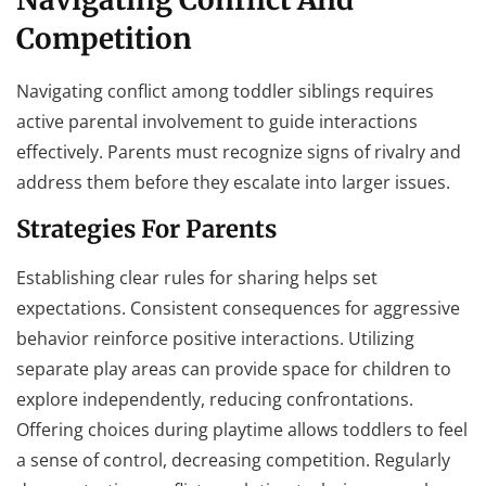
Competition
Navigating conflict among toddler siblings requires
active parental involvement to guide interactions
effectively. Parents must recognize signs of rivalry and
address them before they escalate into larger issues.
Strategies For Parents
Establishing clear rules for sharing helps set
expectations. Consistent consequences for aggressive
behavior reinforce positive interactions. Utilizing
separate play areas can provide space for children to
explore independently, reducing confrontations.
Offering choices during playtime allows toddlers to feel
a sense of control, decreasing competition. Regularly