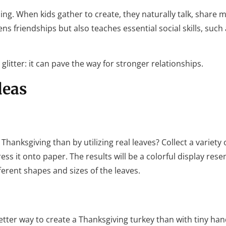
ing. When kids gather to create, they naturally talk, share m
s friendships but also teaches essential social skills, such
litter: it can pave the way for stronger relationships.
deas
hanksgiving than by utilizing real leaves? Collect a variety 
ess it onto paper. The results will be a colorful display res
ferent shapes and sizes of the leaves.
tter way to create a Thanksgiving turkey than with tiny hand