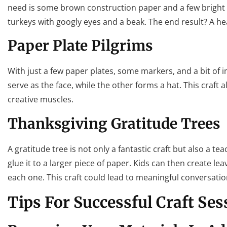
need is some brown construction paper and a few bright c
turkeys with googly eyes and a beak. The end result? A hea
Paper Plate Pilgrims
With just a few paper plates, some markers, and a bit of 
serve as the face, while the other forms a hat. This craft 
creative muscles.
Thanksgiving Gratitude Trees
A gratitude tree is not only a fantastic craft but also a
glue it to a larger piece of paper. Kids can then create le
each one. This craft could lead to meaningful conversatio
Tips For Successful Craft Ses