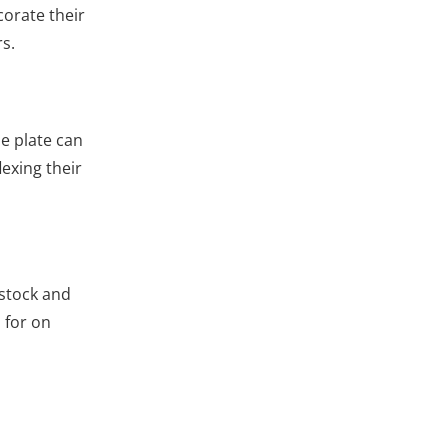
corate their
rs.
ne plate can
lexing their
dstock and
 for on