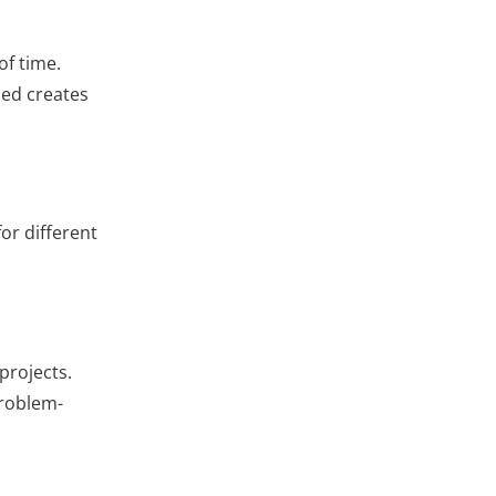
of time.
zed creates
or different
projects.
problem-