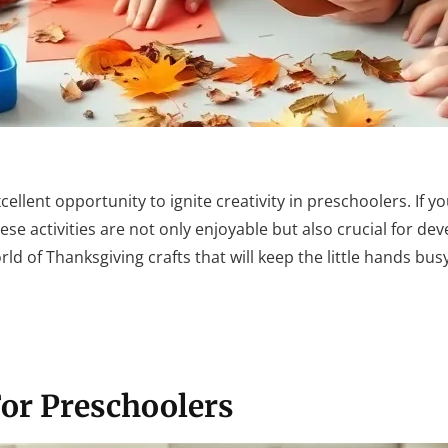
xcellent opportunity to ignite creativity in preschoolers. If y
These activities are not only enjoyable but also crucial for d
orld of Thanksgiving crafts that will keep the little hands bus
For Preschoolers