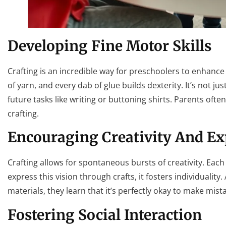
Developing Fine Motor Skills
Crafting is an incredible way for preschoolers to enhance t
of yarn, and every dab of glue builds dexterity. It’s not jus
future tasks like writing or buttoning shirts. Parents ofte
crafting.
Encouraging Creativity And Ex
Crafting allows for spontaneous bursts of creativity. Eac
express this vision through crafts, it fosters individuali
materials, they learn that it’s perfectly okay to make mi
Fostering Social Interaction