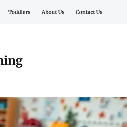
Toddlers
About Us
Contact Us
hing