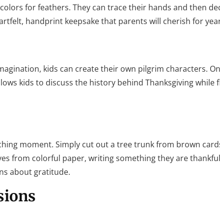
olors for feathers. They can trace their hands and then de
rtfelt, handprint keepsake that parents will cherish for yea
imagination, kids can create their own pilgrim characters. O
allows kids to discuss the history behind Thanksgiving while f
 teaching moment. Simply cut out a tree trunk from brown car
aves from colorful paper, writing something they are thankful
ns about gratitude.
sions