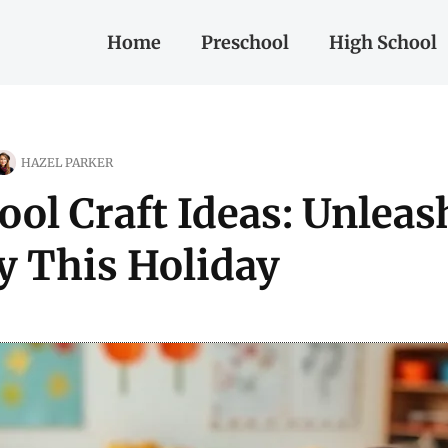
Home
Preschool
High School
HAZEL PARKER
ol Craft Ideas: Unleas
ty This Holiday