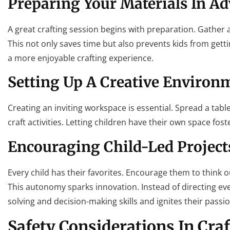
Preparing Your Materials In A
A great crafting session begins with preparation. Gather a
This not only saves time but also prevents kids from gett
a more enjoyable crafting experience.
Setting Up A Creative Environ
Creating an inviting workspace is essential. Spread a tabl
craft activities. Letting children have their own space fo
Encouraging Child-Led Project
Every child has their favorites. Encourage them to think o
This autonomy sparks innovation. Instead of directing ev
solving and decision-making skills and ignites their passion
Safety Considerations In Cra