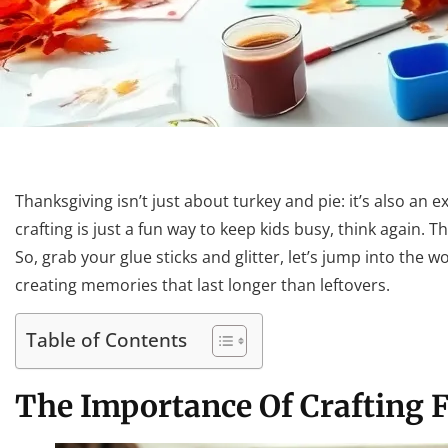
Thanksgiving isn’t just about turkey and pie: it’s also an e
crafting is just a fun way to keep kids busy, think again. 
So, grab your glue sticks and glitter, let’s jump into the w
creating memories that last longer than leftovers.
Table of Contents
The Importance Of Crafting 