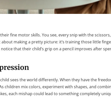
heir fine motor skills. You see, every snip with the scissors,
t about making a pretty picture: it’s training those little finge
n notice that their child’s grip on a pencil improves after sp
pression
h child sees the world differently. When they have the freed
ty. As children mix colors, experiment with shapes, and combi
stakes, each mishap could lead to something completely uniq