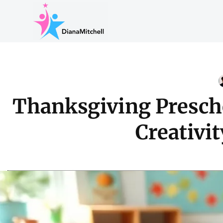
Thanksgiving Prescho
Creativi