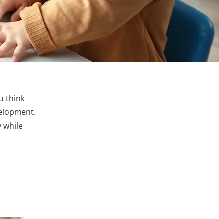
ou think
evelopment.
y while