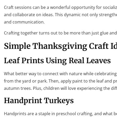
Craft sessions can be a wonderful opportunity for socializ
and collaborate on ideas. This dynamic not only strengthen
and communication.
Crafting together turns out to be more than just glue and g
Simple Thanksgiving Craft I
Leaf Prints Using Real Leaves
What better way to connect with nature while celebrating T
from the yard or park. Then, apply paint to the leaf and pr
autumn trees. Plus, children will love experiencing the dif
Handprint Turkeys
Handprints are a staple in preschool crafting, and what be