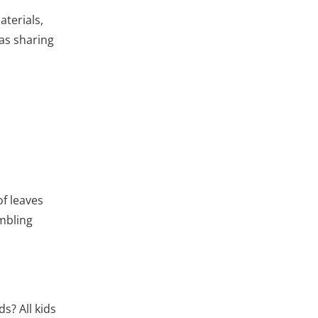
aterials,
 as sharing
of leaves
embling
s? All kids