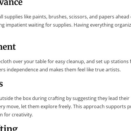
dvance
ll supplies like paints, brushes, scissors, and papers ahead 
ing impatient waiting for supplies. Having everything organi
ment
ecloth over your table for easy cleanup, and set up stations f
sters independence and makes them feel like true artists.
s
utside the box during crafting by suggesting they lead their 
ery move, let them explore freely. This approach supports 
 for creativity.
fting