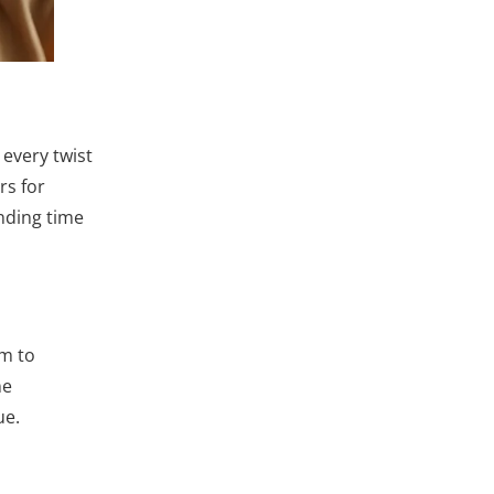
 every twist
rs for
ending time
om to
ne
ue.