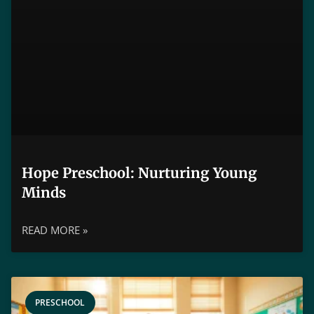
Hope Preschool: Nurturing Young
Minds
READ MORE »
PRESCHOOL