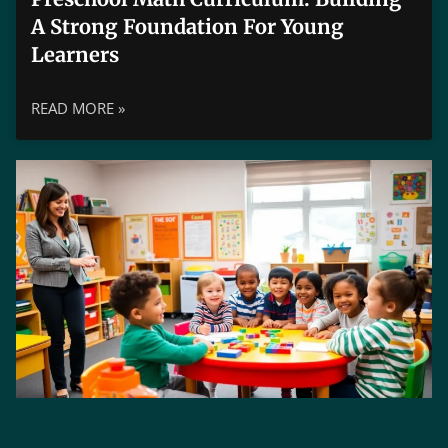
A Strong Foundation For Young
Learners
READ MORE »