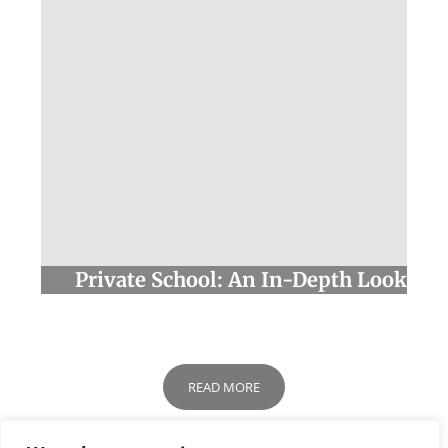
Private School: An In-Depth Look
READ MORE