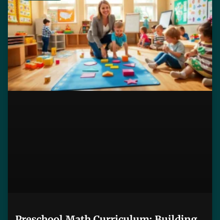
Preschool Math Curriculum: Building