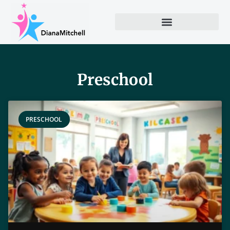
Preschool
PRESCHOOL