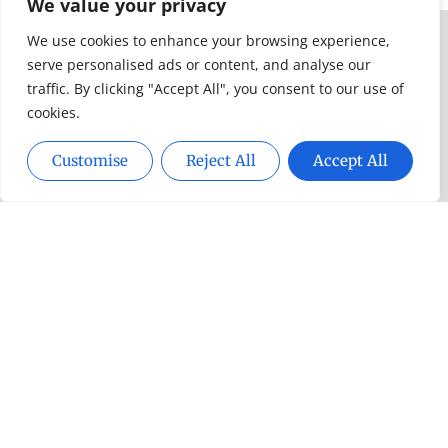
Toddlers