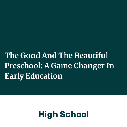
The Good And The Beautiful
Preschool: A Game Changer In
Early Education
High School